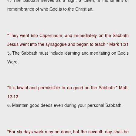
4. The Sabbath serves as a sign, a token, a monument of
remembrance of who God is to the Christian.
"They went into Capernaum, and immediately on the Sabbath
Jesus went into the synagogue and began to teach."
Mark 1:21
5. The Sabbath must include learning and meditating on God's
Word.
"it is lawful and permissible to do good on the Sabbath."
Matt.
12:12
6. Maintain good deeds even during your personal Sabbath.
"For six days work may be done, but the seventh day shall be