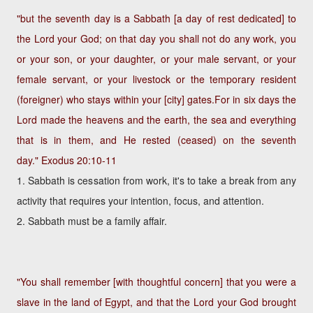
"but the seventh day is a Sabbath [a day of rest dedicated] to
the Lord your God; on that day you shall not do any work, you
or your son, or your daughter, or your male servant, or your
female servant, or your livestock or the temporary resident
(foreigner) who stays within your [city] gates.For in six days the
Lord made the heavens and the earth, the sea and everything
that is in them, and He rested (ceased) on the seventh
day."
Exodus 20:10-11
1. Sabbath is cessation from work, it's to take a break from any
activity that requires your intention, focus, and attention.
2. Sabbath must be a family affair.
"You shall remember [with thoughtful concern] that you were a
slave in the land of Egypt, and that the Lord your God brought