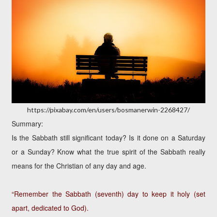
https://pixabay.com/en/users/bosmanerwin-2268427/
Summary:
Is the Sabbath still significant today? Is it done on a Saturday
or a Sunday? Know what the true spirit of the Sabbath really
means for the Christian of any day and age.
“Remember the Sabbath (seventh) day to keep it holy (set
apart, dedicated to God).