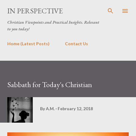
Skip to main content
IN PERSPECTIVE
Christian Viewpoints and Practical Insights. Relevant
to you today!
Home (Latest Posts)
Contact Us
Sabbath for Today's Christian
By
A.M.
February 12, 2018