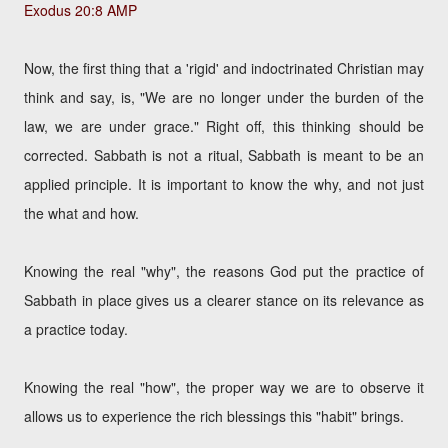
Exodus 20:8 AMP
Now, the first thing that a 'rigid' and indoctrinated Christian may
think and say, is, "We are no longer under the burden of the
law, we are under grace." Right off, this thinking should be
corrected. Sabbath is not a ritual, Sabbath is meant to be an
applied principle. It is important to know the why, and not just
the what and how.
Knowing the real "why", the reasons God put the practice of
Sabbath in place gives us a clearer stance on its relevance as
a practice today.
Knowing the real "how", the proper way we are to observe it
allows us to experience the rich blessings this "habit" brings.