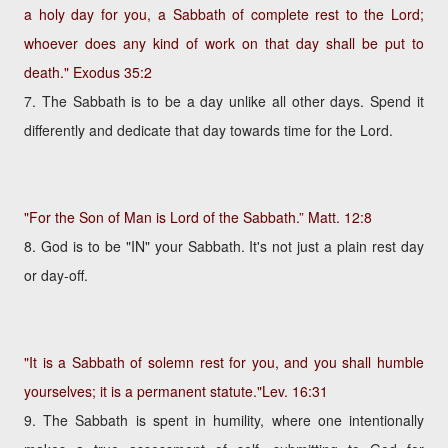
a holy day for you, a Sabbath of complete rest to the Lord;
whoever does any kind of work on that day shall be put to
death."
Exodus 35:2
7. The Sabbath is to be a day unlike all other days. Spend it
differently and dedicate that day towards time for the Lord.
"For the Son of Man is Lord of the Sabbath.”
Matt. 12:8
8. God is to be "IN" your Sabbath. It's not just a plain rest day
or day-off.
"It is a Sabbath of solemn rest for you, and you shall humble
yourselves; it is a permanent statute."
Lev. 16:31
9. The Sabbath is spent in humility, where one intentionally