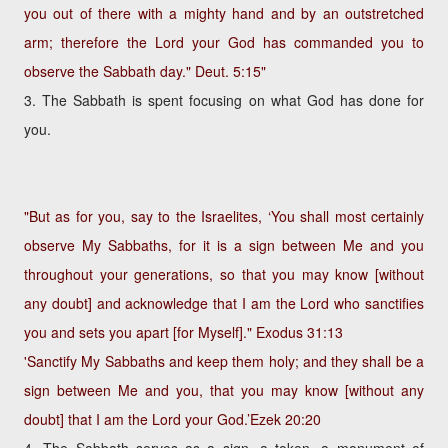
you out of there with a mighty hand and by an outstretched
arm; therefore the Lord your God has commanded you to
observe the Sabbath day."
Deut. 5:15"
3. The Sabbath is spent focusing on what God has done for
you.
"But as for you, say to the Israelites, ‘You shall most certainly
observe My Sabbaths, for it is a sign between Me and you
throughout your generations, so that you may know [without
any doubt] and acknowledge that I am the Lord who sanctifies
you and sets you apart [for Myself]."
Exodus 31:13
'Sanctify My Sabbaths and keep them holy; and they shall be a
sign between Me and you, that you may know [without any
doubt] that I am the Lord your God.’
Ezek 20:20