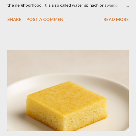
the neighborhood. It is also called water spinach or swamp
cabbage. It thrives in wet, moist areas. Many grow it solely in
SHARE
POST A COMMENT
READ MORE
water. It quickly grows under sunny spots but carers should
keep the soil moist. Else, it may die. Some tips: Not much
intstructions on planting. Just bury the seed and keep the soil
moist or muddy. Kangkong grows all year round. Cut maybe an
inch or two above the soil for continued regrowth and
harvesting. Winter may see your plant dying but often, it
regrows by spring. You may fertilize with nitrogen twice a
month. You may harvest whole plants at about 1 to 2 months.
Kangkong has the tendency to spread. Grow in a container for
easy maintenance or harvest whole plants to control your
supply. It is best to use potting soil for your containers. Putting
regular soil in res...