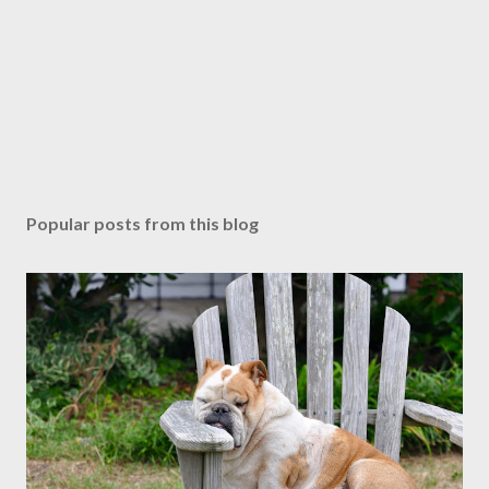
Popular posts from this blog