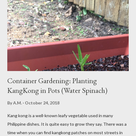
over-consume carbohydrates. And when you're taking in more
carbohydrates than you can burn, you will get sleepy. Dr. Libby
says it's either because your insulin levels are high or you might
be gluten intolerant. Eat pasta, bread, potatoes and rice in
moderation and space them properly. Studies show that a meal
high in refined carbs can spike your blood sugar, follow...
Container Gardening: Planting
KangKong in Pots (Water Spinach)
By
A.M.
October 24, 2018
Kang kong is a well-known leafy vegetable used in many
Philippine dishes. It is quite easy to grow they say. There was a
time when you can find kangkong patches on most streets in