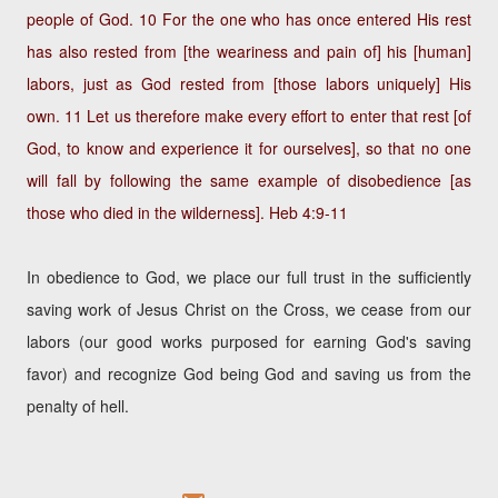
people of God. 10 For the one who has once entered His rest
has also rested from [the weariness and pain of] his [human]
labors, just as God rested from [those labors uniquely] His
own. 11 Let us therefore make every effort to enter that rest [of
God, to know and experience it for ourselves], so that no one
will fall by following the same example of disobedience [as
those who died in the wilderness].
Heb 4:9-11
In obedience to God, we place our full trust in the sufficiently
saving work of Jesus Christ on the Cross, we cease from our
labors (our good works purposed for earning God's saving
favor) and recognize God being God and saving us from the
penalty of hell.