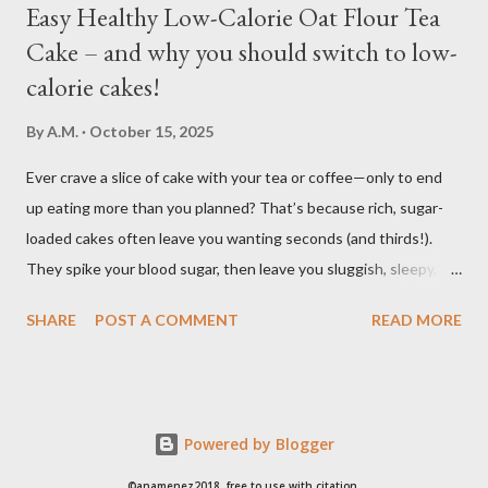
Easy Healthy Low-Calorie Oat Flour Tea
Cake – and why you should switch to low-
calorie cakes!
By
A.M.
October 15, 2025
Ever crave a slice of cake with your tea or coffee—only to end
up eating more than you planned? That’s because rich, sugar-
loaded cakes often leave you wanting seconds (and thirds!).
They spike your blood sugar, then leave you sluggish, sleepy, or
craving even more sweets afterward. Bake this easy, healthy
SHARE
POST A COMMENT
READ MORE
low calorie Oat Flour Tea Cake to enjoy the pleasure of a sweet,
soft, moist cake, without the heavy calories and without the
sugar crash. It’s light, wholesome, and perfectly balanced so you
can enjoy your tea break without feeling heavy or tired
Powered by Blogger
afterward. Ingredients: 40g (1/3c) Oats for grinding 50g (5tbs)
Allulose or other natural sweeteners (stevia, monkfruit) 1 Egg
©anamenez2018. free to use with citation.