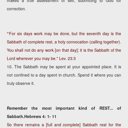
makes a true assessment of self, submitting to God for
correction.
"‘For six days work may be done, but the seventh day is the
Sabbath of complete rest, a holy convocation (calling together).
You shall not do any work [on that day]; it is the Sabbath of the
Lord wherever you may be."
Lev. 23:3
10. The Sabbath may be spent at your appointed place. It is
not confined to a day spent in church. Spend it where you can
truly observe it.
Remember the most important kind of REST... of
Sabbath.Hebrews 4: 1- 11
So there remains a [full and complete] Sabbath rest for the