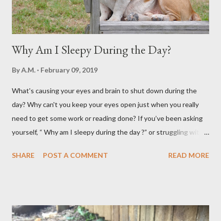
Why Am I Sleepy During the Day?
By
A.M.
February 09, 2019
What's causing your eyes and brain to shut down during the
day? Why can't you keep your eyes open just when you really
need to get some work or reading done? If you’ve been asking
yourself, “ Why am I sleepy during the day ?” or struggling with
that mid-morning or afternoon crash, you’re not alone. Millions
SHARE
POST A COMMENT
READ MORE
of people deal with daytime sleepiness that makes it hard to
focus, stay productive, or even enjoy daily activities. The good
news? Most causes are simple and fixable once you know
what’s behind that drowsy feeling. Too Many Carbs – A
Common Cause of Daytime Fatigue If you're not careful, you can