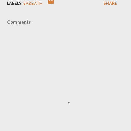
LABELS:
SABBATH
SHARE
Comments