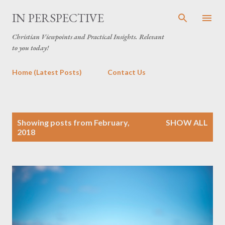
Skip to main content
IN PERSPECTIVE
Christian Viewpoints and Practical Insights. Relevant
to you today!
Home (Latest Posts)
Contact Us
P
Showing posts from February,
SHOW ALL
o
2018
s
t
s