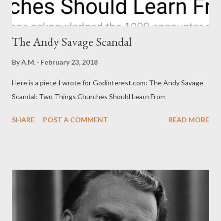
The Andy Savage Scandal
By
A.M.
February 23, 2018
Here is a piece I wrote for Godinterest.com: The Andy Savage
Scandal: Two Things Churches Should Learn From
SHARE
POST A COMMENT
READ MORE