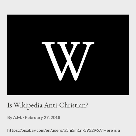
Is Wikipedia Anti-Christian?
By
A.M.
February 27, 2018
https://pixabay.com/en/users/b3nj5m1n-5952967/ Here is a