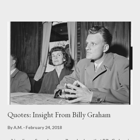
God's Word a priority? The Word of God is important to a
Christian. It is normally "in your face", easily accessible on a daily
basis. Yet often, it is most neglected, set aside for other
pursuits and preoccupations. In an interview , Rev. Billy Graham
shared some regrets he had in his life. He said that he regretted
not spending more time with God and His Word. He wished he
had studied more and preached less. "People have pressured
me into speaking to groups when I should have been studying
and preparing, " he said. The Word of God is key to
understanding the issues of life. Psalm 1...
Quotes: Insight From Billy Graham
By
A.M.
February 24, 2018