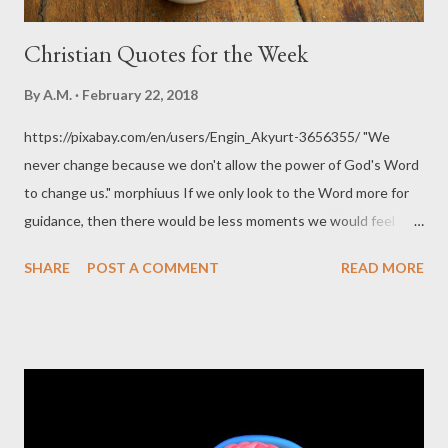
Christian Quotes for the Week
By
A.M.
February 22, 2018
https://pixabay.com/en/users/Engin_Akyurt-3656355/ "We
never change because we don't allow the power of God's Word
to change us." morphiuus If we only look to the Word more for
guidance, then there would be less moments we would feel
that ‘we don’t know what to do’ and less would be the times
SHARE
POST A COMMENT
READ MORE
when we ‘doubt if something is right’. morphiuus When you are
impacted by the Word, not only does the Word become
understandable, not only does it make sense, It becomes
relevant, it becomes useful. morphiuss There can never be
growth apart from the Word of God. - Bruce Wilkinson “There is
no question that the Bible has been the most influential book in
human history as well as the best and biggest seller. Its moral,