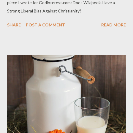
piece I wrote for Godinterest.com: Does Wikipedia Have a
Strong Liberal Bias Against Christianity?
SHARE
POST A COMMENT
READ MORE