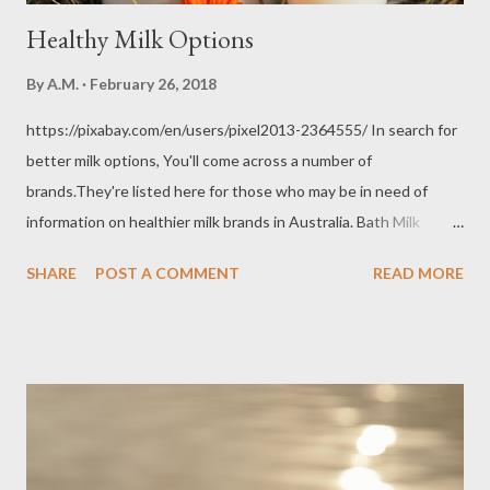
Healthy Milk Options
By
A.M.
February 26, 2018
https://pixabay.com/en/users/pixel2013-2364555/ In search for
better milk options, You'll come across a number of
brands.They're listed here for those who may be in need of
information on healthier milk brands in Australia. Bath Milk
(unpasteurised, unhomogenised) A number of milk purists
SHARE
POST A COMMENT
READ MORE
would still advise you towards raw, unpasterurised,
unhomogenised milk. Selling unpasteurised milk for human
consumption is illegal in Australia. Pasteurisation is deemed
essential in ensuring consumers drink safe milk. With news
breaking out of a 3-year old kid in Melbourne possibly dying due
to raw milk consumption, more are discouraging consumers from
patronising raw milk (unpasteurised milk). Still, those who prefer