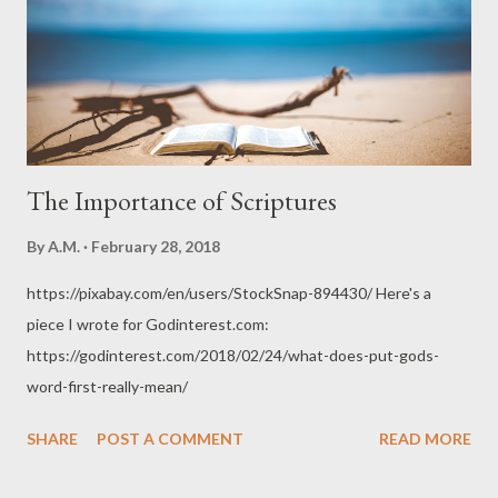
The Importance of Scriptures
By
A.M.
February 28, 2018
https://pixabay.com/en/users/StockSnap-894430/ Here's a
piece I wrote for Godinterest.com:
https://godinterest.com/2018/02/24/what-does-put-gods-
word-first-really-mean/
SHARE
POST A COMMENT
READ MORE