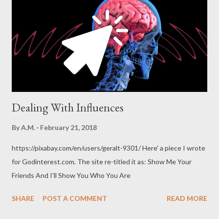
spiritual and even political impact has been profound and
unmistakable.” – aish.com It is the duty of every Christian to be
Christ to his neighbor. --Martin Luther Mentoring is a brain to
pick, an ear to listen, and a push in the right direction...
Dealing With Influences
By
A.M.
February 21, 2018
https://pixabay.com/en/users/geralt-9301/ Here' a piece I wrote
for Godinterest.com. The site re-titled it as: Show Me Your
Friends And I'll Show You Who You Are
SHARE
POST A COMMENT
READ MORE