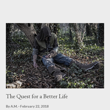
message of the saving Gospel of Jesus Christ. This global
evangelist was also able to establish relationships with many
presidents of the United States, serving as advisers to many of
them, including Presidents Jimmy Carter and Dwight
Eisenhower who is said to have been encouraged by Graham to
run for the presidency. His was indeed a life of pressing forward
in furtherance of the Gospel. He defied boundaries and created
new trends for ministry and relationships. Billy Graham came to
know the saving knowledge of Jesus Christ at the age of 16. By
the age of 21 he received ordination from a Southern Baptist
Convention church. Billy Graham began missionary work in 1944
sharin...
The Quest for a Better Life
By
A.M.
February 22, 2018