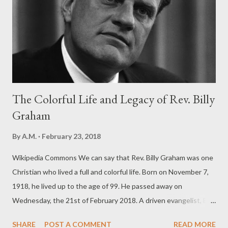
The Colorful Life and Legacy of Rev. Billy
Graham
By
A.M.
February 23, 2018
Wikipedia Commons We can say that Rev. Billy Graham was one
Christian who lived a full and colorful life. Born on November 7,
1918, he lived up to the age of 99. He passed away on
Wednesday, the 21st of February 2018. A driven evangelist, Billy
Graham may have reached the most number of people with the
SHARE
POST A COMMENT
READ MORE