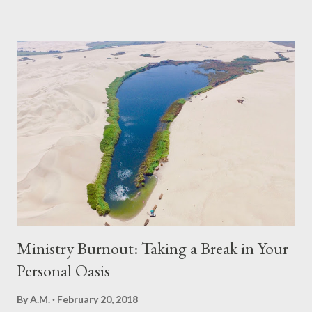
Ministry Burnout: Taking a Break in Your
Personal Oasis
By
A.M.
February 20, 2018