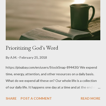
unpasteurised milk would be seen purchasing milk baths for
drinking. Officially, milk bath products specifically declare
themselves on their labels as for cosmetic use and unfit for
human consumption. But, it's up to people to do what they
want with their purc...
Prioritizing God's Word
By
A.M.
February 25, 2018
https://pixabay.com/en/users/StockSnap-894430/ We expend
time, energy, attention, and other resources on a daily basis.
What do we expend all these on? Our whole life is a collection
of our daily life. It happens one day at a time and at the end of
our life, can we look back and be satisfied with how we have
SHARE
POST A COMMENT
READ MORE
spent it? As Christians, can we say that we made time with