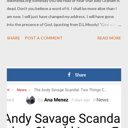
wikimedia.org Someday you will read or hear that Billy Graham is
dead. Don’t you believe a word of it. I shall be more alive than I
am now. I will just have changed my address. I will have gone
into the presence of God. (quoting from D.L.Moody) "God will
prepare everything for our perfect happiness in heaven, and if it
SHARE
POST A COMMENT
READ MORE
takes my dog being there, I believe he'll be there." "The moment
we take our last breath on earth, we take our first in heaven."
"Christ not only died for all: he died for each." “We say to our
children, 'Act like grown-ups,' but Jesus said to the grown-ups,
'Be like children.'" “Without the resurrection, the cross is
meaningless.” “The cross shows us the seriousness of our sin—
but it also shows us the immeasurable love of God.” “God never
takes away something from your life without replacing it with
something better.” “Take one day at a time. Today, after all, is
the tomorrow you worried about ye...