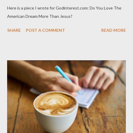
Here is a piece I wrote for Godinterest.com: Do You Love The
American Dream More Than Jesus?
SHARE
POST A COMMENT
READ MORE