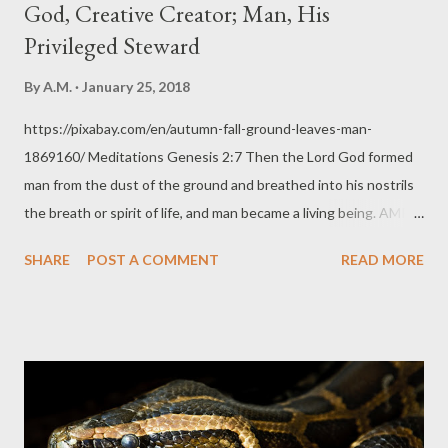
God, Creative Creator; Man, His
Privileged Steward
By
A.M.
January 25, 2018
https://pixabay.com/en/autumn-fall-ground-leaves-man-
1869160/ Meditations Genesis 2:7 Then the Lord God formed
man from the dust of the ground and breathed into his nostrils
the breath or spirit of life, and man became a living being. AMPC
Thoughts God is a creative creator. With His Word He can make
SHARE
POST A COMMENT
READ MORE
wonderful things. With man, He chose to be even more creative
and demonstrative, perhaps, to bless His creation with a chance
to witness Him creating something. How greatly awed must all
of His creation be, including the animals (they were created
before man was) as He fashioned man from the ground and
breathed into His very nostrils the breath of life. What man only
imagined years and years later to depict in Sci-Fi movies,