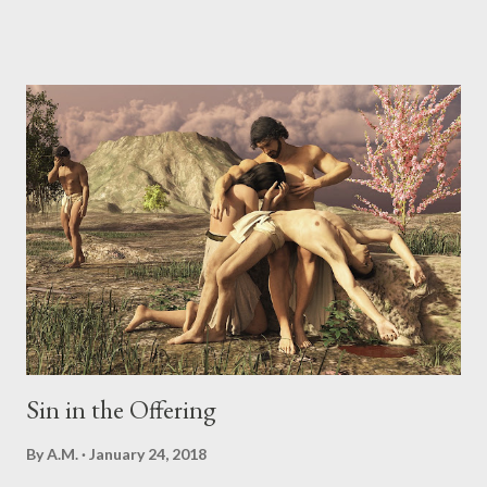
to get us to doubt and deny what God says and wants in our
lives. Once we begin the path to doubt, sin is never far off.
Genesis 3:4-6 But the serpent said to the woman, “You
certainly will not die! For God knows that on the day you eat
from it your eyes will be opened [that is, you will have greater
awareness], and you will be like God, knowing [the difference
between] good and evil.” And when the woman saw that the
tree was good for food, and that it was delightful to look at, and
a tree to be desired in order to make one wise and insightful,
she took some of its fruit and ate it...
Sin in the Offering
By
A.M.
January 24, 2018