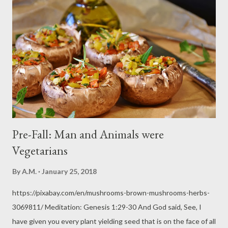
Pre-Fall: Man and Animals were
Vegetarians
By
A.M.
January 25, 2018
https://pixabay.com/en/mushrooms-brown-mushrooms-herbs-
3069811/ Meditation: Genesis 1:29-30 And God said, See, I
have given you every plant yielding seed that is on the face of all