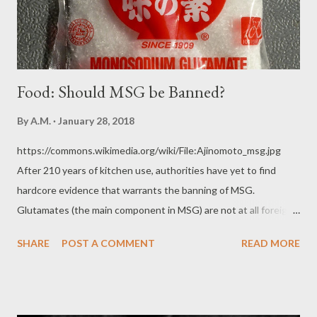
harm or death is natural. It automatical...
Food: Should MSG be Banned?
By
A.M.
January 28, 2018
https://commons.wikimedia.org/wiki/File:Ajinomoto_msg.jpg
After 210 years of kitchen use, authorities have yet to find
hardcore evidence that warrants the banning of MSG.
Glutamates (the main component in MSG) are not at all foreign
or invasive to the human body. Glutamates naturally present in
SHARE
POST A COMMENT
READ MORE
food. Concentrations are very high in tomato sauces and
pastes, sharp cheeses like Parmesan, black beans, kelp,
seaweed, dried mushrooms, Vegemite, Marmite, fish sauce, soy
sauce, oyster sauce, foods containing added Hydrolyzed