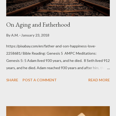
On Aging and Fatherhood
By
A.M.
January 23, 2018
https://pixabay.com/en/father-and-son-happiness-love-
2258681/ Bible Reading: Genesis 5 AMPC Meditations:
Genesis 5: 5 Adam lived 930 years, and he died. 8 Seth lived 912
years, and he died. Adam reached 930 years and after him, the
years have slowly gone down. It may be due to a number of
SHARE
POST A COMMENT
READ MORE
factors. Environmental changes would be one, nature like man
was slowly wasting away and the earth was no longer in a prime
condition as it was during the immortal days of Adam and Eve.
Stress factors also contributed to physical degeneration. Man
was no longer in control and animals, especially the wild ones no