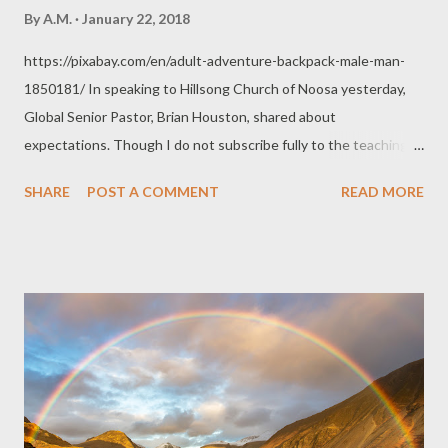
By
A.M.
January 22, 2018
https://pixabay.com/en/adult-adventure-backpack-male-man-
1850181/ In speaking to Hillsong Church of Noosa yesterday,
Global Senior Pastor, Brian Houston, shared about
expectations. Though I do not subscribe fully to the teachings
and practises of the group, I do appreciate the insights shared
SHARE
POST A COMMENT
READ MORE
from time to time. Here are some personal thoughts about
expectations. "God wants us to live our lives expectant." B.H T o
live a purposed life is to live an expectant life. Romans 12:2 talks
about proving what God's good, acceptable, and perfect will is
for our lives. This talks of a progression in one's life, of an
adventure. It talks about living our lives in a developing way.
Discovering all that is good, moving on to what is more
acceptable, until we reach that perfect spot, that perfect state
God so desires for us to take hold of or accomplish in this life for