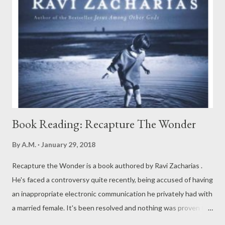
Book Reading: Recapture The Wonder
By
A.M.
January 29, 2018
Recapture the Wonder is a book authored by Ravi Zacharias .
He's faced a controversy quite recently, being accused of having
an inappropriate electronic communication he privately had with
a married female. It's been resolved and nothing was proven to
judge him guilty. Here are some good insights from the book: