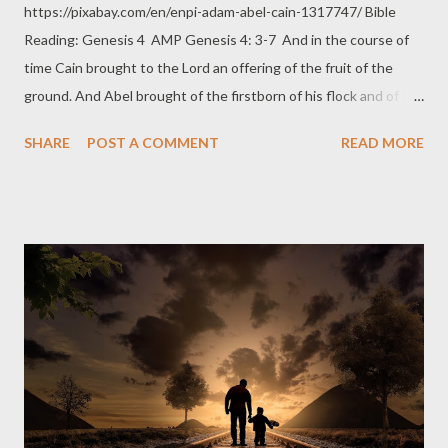
https://pixabay.com/en/enpi-adam-abel-cain-1317747/ Bible
Reading: Genesis 4 AMP Genesis 4: 3-7 And in the course of
time Cain brought to the Lord an offering of the fruit of the
ground. And Abel brought of the firstborn of his flock and of the
fat portions. And the Lord had respect and regard for A bel and
SHARE
POST A COMMENT
READ MORE
for his offering, But for [a]Cain and his offering He had no
respect or regard. So Cain was exceedingly angry and indignant,
and he looked sad and depressed. And the Lord said to Cain,
Why are you angry? And why do you look sad and depressed
and dejected? If you do well, will you not be accepted? And if
you do not do well, sin crouches at your door; its desire is for
you, but you must master it. Thoughts T he matter here may be
whether Cain gave His best for his offering or not. The matter
here may also be whether Cain gave the right offering God
would take pleasure in or not. In a number of Scripture
translations like that in the NIV, it doe...