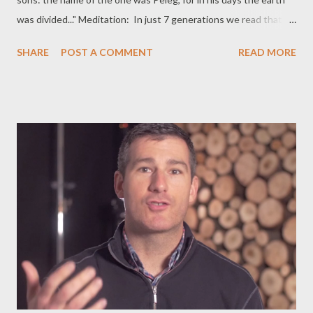
was divided..." Meditation: In just 7 generations we read that
the earth was divided and a son was called Peleg as namesake
SHARE
POST A COMMENT
READ MORE
of that event. Tracing the roots of Peleg, we see this line:
Noah-Shem-Eber-Arpachshad-Shelah-Eber-Peleg. Does this
division talk about geographic separation because of the
waters? Does this talk about separation of Noah's descendants
into less larger families? Does this talk about a simple division
resulting from differences in thinking and in way of life? Does his
birth come close to the event at the Tower of Babel, when
people lost their one, identical language? Commentaries can't
say for sure but these are presented as possibilities. What we
can say for sure is that Peleg's children saw a segregated earth.
They grew up in a world where not ever...