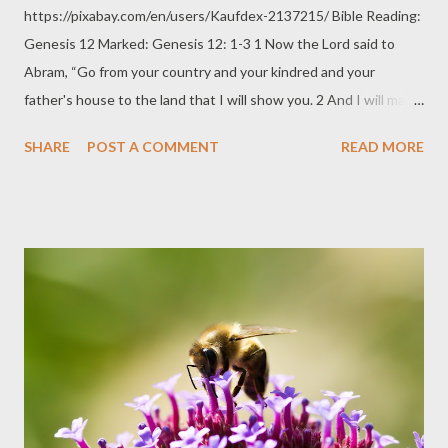
https://pixabay.com/en/users/Kaufdex-2137215/ Bible Reading:
Genesis 12 Marked: Genesis 12: 1-3 1 Now the Lord said to
Abram, “Go from your country and your kindred and your
father's house to the land that I will show you. 2 And I will make
of you a great nation, and I will bless you and make your name
SHARE
POST A COMMENT
READ MORE
great, so that you will be a blessing. 3 I will bless those who
bless you, and him who dishonors you I will curse, and in you all
the families of the earth shall be blessed.” We officially call it the
"Abrahamic Covenant" today but it was simply God exercising
His Sovereignty and innate right to choose from among His
creation. In generosity, God chose Abraham to inherit a land. He
chose Abraham to be most especially blessed. He chose
Abraham to father a nation that will be blessed because of him.
He chose Abraham and his descendants to be channels of
blessing in which all others will share in his blessing and will be
granted blessings because of him. He chose Abra...