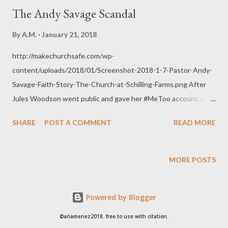
The Andy Savage Scandal
By
A.M.
January 21, 2018
http://makechurchsafe.com/wp-
content/uploads/2018/01/Screenshot-2018-1-7-Pastor-Andy-
Savage-Faith-Story-The-Church-at-Schilling-Farms.png After
Jules Woodson went public and gave her #MeToo account of a
perceived sexual assault committed against her by Andy
SHARE
POST A COMMENT
READ MORE
Savage, he gave a public confession to the congregation of
Highpoint Church regarding a sexual offense committed back in
1988. He was 22 years old then and a youth pastor at
MORE POSTS
Woodlands Parkway Baptist Church (now Stonebridge Church).
Jules Woodson was 17 years old at the time. This came to be a
Powered by Blogger
high profile issue since last week mostly because video
coverage showed the people of Highpoint Church (where he
©anamenez2018. free to use with citation.
now serves as Teaching Pastor) applauding and giving Andy