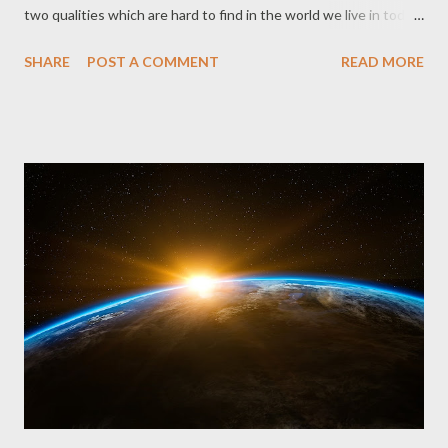
two qualities which are hard to find in the world we live in today.
To be loyal and committed is to stay true and single-minded
SHARE
POST A COMMENT
READ MORE
about someone. It is to think and feel consistently towards
someone regardless of his disposition. It is to be unchanging in
your regard and affection towards someone even at their
lowest points, even at your lowest points. His wife was blessed
to have him for a husband. She wouldn't have had any
headaches for Job was faithful. He did right by her. He would
have nothing to do with evil practices. He was blameless. No
one had anything to say or hold against him. His children were
blessed to have him for a dad. Verse 5 says that each time his
kids had a party, Job constantly gave consecration and burnt
offerings for each one afterwards, in case they had committed
sin aga...