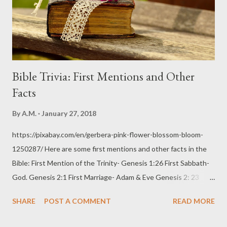
Bible Trivia: First Mentions and Other
Facts
By
A.M.
January 27, 2018
https://pixabay.com/en/gerbera-pink-flower-blossom-bloom-
1250287/ Here are some first mentions and other facts in the
Bible: First Mention of the Trinity- Genesis 1:26 First Sabbath-
God. Genesis 2:1 First Marriage- Adam & Eve Genesis 2: 23
(24,25) First Sin- Disobedience. Genesis 3:6 First Mention of
SHARE
POST A COMMENT
READ MORE
Cherubim: Genesis 3:24 First Mention of Pregnancy &
Childbirth- Eve with Cain. Genesis 4:1 First Parents- Adam &