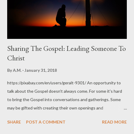
Sharing The Gospel: Leading Someone To
Christ
By
A.M.
January 31, 2018
https://pixabay.com/en/users/geralt-9301/ An opportunity to
talk about the Gospel doesn't always come. For some it's hard
to bring the Gospel into conversations and gatherings. Some
may be gifted with creating their own openings and
opportunities, others are not. I am like that. I am an introvert. I
SHARE
POST A COMMENT
READ MORE
tend to wait, and wait, and wait. Over the years I've learned to
be more accepting of my weakness and depend on the Holy