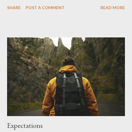
buys high quality, unsalted peanuts. She slow pulses them until
SHARE
POST A COMMENT
READ MORE
they oil up and smoothen out. I used to like the Goober 's
Strawberry Peanut Butter and Jelly Stripes. But in recent years
I started rejecting the taste. I don't know if the makers made
changes or if I just outgrew the smell and taste of it. I
consumed Peter Pan's Natural Honey Roast Peanut Butter for a
while, it was yummy. But I decided to go Peanut Butter tasting
and have been trying a number of good tasting ones as well.
Here are some more yummy Peanut Butter Brands. 1. Bramwells
American Style Peanut Butter , available at ALDI stores. 2.
Macro Organic Crunchy Peanut Butter at Woolworths Stores.
All natural ingredients. 100% Organic Roasted Pean...
Expectations