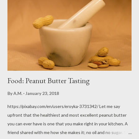
longer answered to him. The era of hunting began. Animals
witnessed the first of their kind slain for Adam and Eve's
clothing. Fear and mistrust already began, and surely, hostility.
Man now faced danger from large, powerful, wild animals who
would no longer submit to humanity. Who really became the
first predator? That's one interesting thing we can only
speculate on. ...
Food: Peanut Butter Tasting
By
A.M.
January 23, 2018
https://pixabay.com/en/users/eroyka-3731342/ Let me say
upfront that the healthiest and most excellent peanut butter
you can ever have is one that you make right in your kitchen. A
friend shared with me how she makes it; no oil and no sugar. She