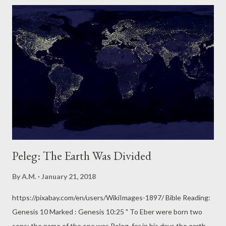
bring clouds over the earth and the bow is seen in the clouds,
15 I will remember my covenant that is between me and you and
every living creature of all flesh." Meditation: God is visual, He is
demonstrative. With nothing to see but devastation, the 7
survivors of the Great Flood witnessed the first-ever
appearance of a beautiful rainbow in the sky. It must have been
a very welcome sight to Noah, his 3 sons and their wives, and
the animals who survived with them. Man needed this
humungous, physical sign...
Peleg: The Earth Was Divided
By
A.M.
January 21, 2018
https://pixabay.com/en/users/WikiImages-1897/ Bible Reading:
Genesis 10 Marked : Genesis 10:25 " To Eber were born two
sons: the name of the one was Peleg, for in his days the earth