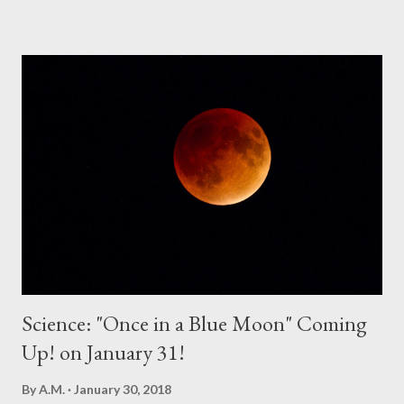
Spirit to create opportunities for me. If you pray, the answer will
come. God always says YES to prayer requests that fulfill His will
on this earth. So, start praying for opportunities. Depend on
God to help you live a life that will bring curiosity to the lost.
And remember these important points you must cover when
you talk about the Gospel: Explain one's need for Christ and
Explain that Christ is Enough. People want to change their lives,
to better their lives. People want excitement. People want to
do good with their lives. Having Christ and...
Science: "Once in a Blue Moon" Coming
Up! on January 31!
By
A.M.
January 30, 2018