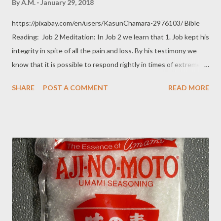
By
A.M.
January 29, 2018
https://pixabay.com/en/users/KasunChamara-2976103/ Bible
Reading: Job 2 Meditation: In Job 2 we learn that 1. Job kept his
integrity in spite of all the pain and loss. By his testimony we
know that it is possible to respond rightly in times of extreme
pain and hardship. If Job can remain unclouded by the darkness,
SHARE
POST A COMMENT
READ MORE
we can too. We can keep seeing that God is good and that He
loves us; that even when we can't make sense of our situation,
we can trust God to be working things out for our good.
Romans 8:28 2.Satan believed that self-preservation would
cause Job to forsake God and abandon his faith. v4 Then Satan
answered the Lord and said, “Skin for skin! All that a man has he
will give for his life. 5 But stretch out your hand and touch his
bone and his flesh, and he will curse you to your face.” Self-
preservation is a powerful basic instinct that man and animals
have. The protection of oneself (and of one's possession) from