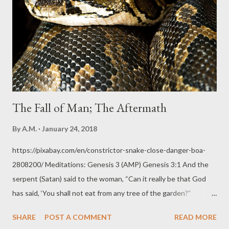
Genesis 2 has already described and told us way, way ahead!
Genesis 2:15, 19 And the Lord God took the man and put him in
the Garden of Eden to tend and guard and keep it. AMPC And
out of the ground the Lord God formed every [wild] beast and...
The Fall of Man; The Aftermath
By
A.M.
January 24, 2018
https://pixabay.com/en/constrictor-snake-close-danger-boa-
2808200/ Meditations: Genesis 3 (AMP) Genesis 3:1 And the
serpent (Satan) said to the woman, “Can it really be that God
has said, ‘You shall not eat from any tree of the garden?"
Thoughts: Sin and temptation always challenge the truth and
SHARE
POST A COMMENT
READ MORE
reliability of God's Word and His plans. The Devil is always out