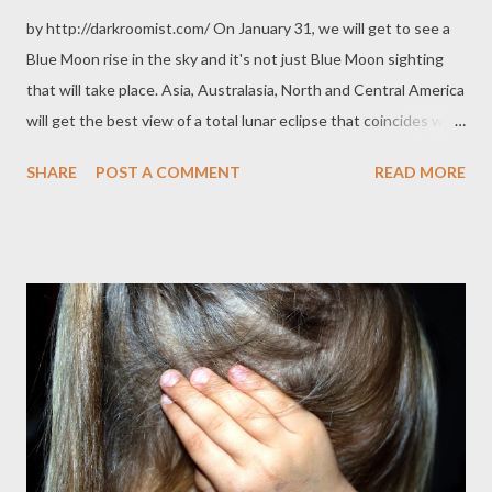
by http://darkroomist.com/ On January 31, we will get to see a
Blue Moon rise in the sky and it's not just Blue Moon sighting
that will take place. Asia, Australasia, North and Central America
will get the best view of a total lunar eclipse that coincides with
a blue moon and a supermoon. Supermoons are sighted when
SHARE
POST A COMMENT
READ MORE
the moon is closest to the earth. The moon also seems larger
when it is viewed close to the horizon. Countries like the
Philippines need supermoon events to see large moons but in
countries like Australia, the moon actually seems quite large all
the time. One informative article comments that this is the first
time to happen in 150 years. Check it out for more info: Super
Blue Blood Moon To Grace The Sky, Here's What We Could
Learn From It Article author Tim O'Brien clarifies that although
it's called a blue moon, you won't actually see blue. Instead, you
will get to see a dusky red moon on January 31. Moongazers will
catch it at these times:...