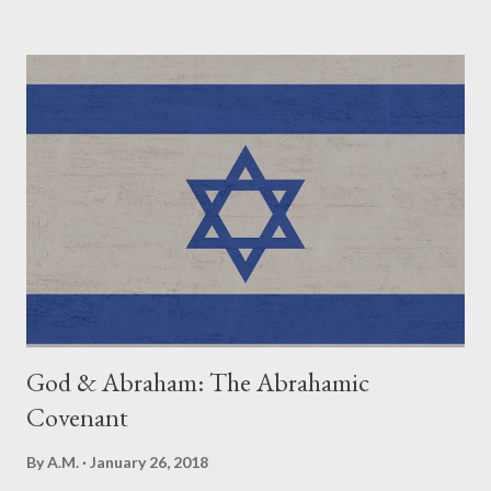
Eve. Genesis 4:1 First Death- Abel. Genesis Genesis 4:8 First
Murder- Abel. Genesis 4:8 First Exile- Adam & Eve from the
Garden of Eden or Cain from God's presence and home base?
Genesis 4:1,16 First Mention of Polygamy- Lamech to two wives
(Adah, Zilah) . Genesis 4:19 First Mention of Worship/Religion.
After the birth of Seth. Genesis 4:26 How Long Adam, the first
man, lived- 930 years. Genesis 5:5 First Human to be brought to
Heaven- Enoch. Genesis 5:24 First Limiting of Man's LifeSpan.
120 years. Genesis 6:3 First Rain, First St...
God & Abraham: The Abrahamic
Covenant
By
A.M.
January 26, 2018