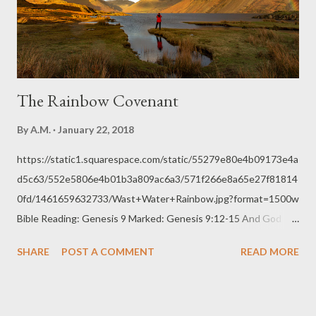
His glory and for our blessedness. "At times, expectation can be
a self-fulfilling prophecy. L...
The Rainbow Covenant
By
A.M.
January 22, 2018
https://static1.squarespace.com/static/55279e80e4b09173e4a
d5c63/552e5806e4b01b3a809ac6a3/571f266e8a65e27f81814
0fd/1461659632733/Wast+Water+Rainbow.jpg?format=1500w
Bible Reading: Genesis 9 Marked: Genesis 9:12-15 And God
said, “This is the sign of the covenant that I make between me
SHARE
POST A COMMENT
READ MORE
and you and every living creature that is with you, for all future
generations: 13 I have set my bow in the cloud, and it shall be a
sign of the covenant between me and the earth. 14 When I