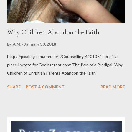
Why Children Abandon the Faith
By
A.M.
January 30, 2018
https://pixabay.com/en/users/Counselling-440107/ Here is a
piece I wrote for Godinterest.com: The Pain of a Prodigal: Why
Children of Christian Parents Abandon the Faith
SHARE
POST A COMMENT
READ MORE