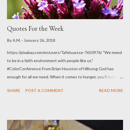
Quotes For the Week
By
A.M.
January 26, 2018
https://pixabay.com/en/users/Tafelsuesse-7650976/ "We meed
to be in a faith environment with people like us."
#ColorConference From Brian Houston of Hillsong God has
enough for all we need. When it comes to hunger, you'll truly
know what it means to be filled with the things of God. Pain
SHARE
POST A COMMENT
READ MORE
causes you to dig deeper and eagerly find God. Pain teaches us
dependence on God. God shows up in pain and pain becomes
power. The thing with continued success is, you tend to pull
away from things that caused God to bless you in the first
place. If we trust God in pain, we become a better person.