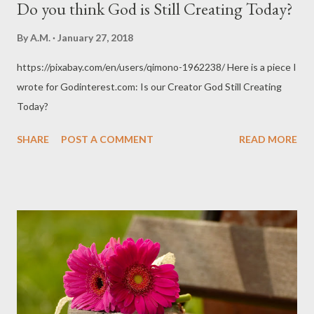
Do you think God is Still Creating Today?
By
A.M.
January 27, 2018
https://pixabay.com/en/users/qimono-1962238/ Here is a piece I
wrote for Godinterest.com: Is our Creator God Still Creating
Today?
SHARE
POST A COMMENT
READ MORE