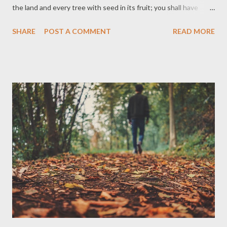
the land and every tree with seed in its fruit; you shall have
them for food. And to all the animals on the earth and to every
SHARE
POST A COMMENT
READ MORE
bird of the air and to everything that creeps on the ground—to
everything in which there is the breath of life—I have given
every green plant for food. And it was so. AMPC Thoughts
Before sin entered the picture, both man and creatures were
vegetarians. There was no killing nor was there any desire to kill
for meat. I can't imagine myself not eating meat and would sort
of feel a loss if I had never tasted meat. Grilled meat is a favorite
of mine. But this appetite for meat, this practice of killing for
meat was not God's original plan. God meant for man to rule
over all the earth, but not harm His creation.