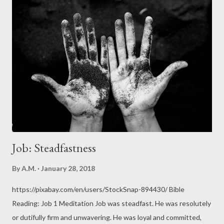
Vegetable Protein (HVP), stocks cubes and concentrates, and
more. Note that the body processes free (natural) glutamates
and MSG the same way. Glutamates in the body are mostly
resident in the human brain , which releases these
neurotransmitters. Glutamates are responsible for sending
signals between nerve cells. Glutamates aid learning and
memory. That may very well be the reason why Glutamate
Toxicity can result in headaches and even brain cell damage...
Job: Steadfastness
By
A.M.
January 28, 2018
https://pixabay.com/en/users/StockSnap-894430/ Bible
Reading: Job 1 Meditation Job was steadfast. He was resolutely
or dutifully firm and unwavering. He was loyal and committed,