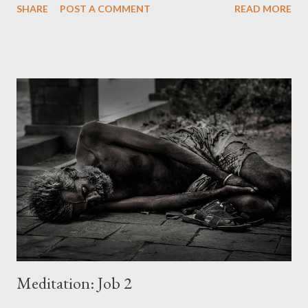
SHARE
POST A COMMENT
READ MORE
Attainment and fulfillment are not the same. There is in man
that seeks a state of mind that attainments can never fill. The
greatest pursuit of every life is often traded for something less,
something daily. Tragedy is the absence of God in the human
experience. A child gives reason and emotion its due and still
seeks for wonder...childlike sight and faith.... Wonder is that
possession of the mind that enchants the emotions while never
surrendering to reason. Wonder is a grasp on reality that does
not need constant high points in order to be maintained, nor is
it made vulnerable by the low points of life's struggles. Wonder
sees the the ordinary in ...
Meditation: Job 2