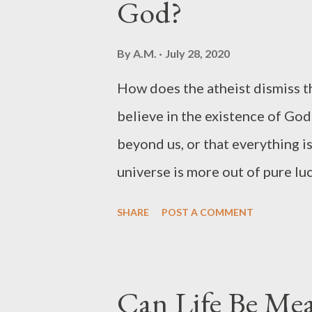
God?
That’s right. The Bible says, “C
careth for you.” Let me encoura
By
A.M.
July 28, 2020
today: 1. Release it. To cast you
How does the atheist dismiss th
yourself and let God handle your
believe in the existence of God
care matters to God. At times,...
beyond us, or that everything i
universe is more out of pure luck
higher being who is holding all
SHARE
POST A COMMENT
it is not luck but blessing and
don't know how the mind of an 
mind can bypass something that'
Can Life Be Mea
God responsible for all the bad