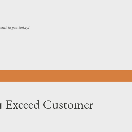
Skip to main content
vant to you today!
 Exceed Customer