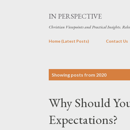
IN PERSPECTIVE
Christian Viewpoints and Practical Insights. Rele
Home (Latest Posts)
Contact Us
P
Showing posts from 2020
o
s
Why Should You
t
s
Expectations?