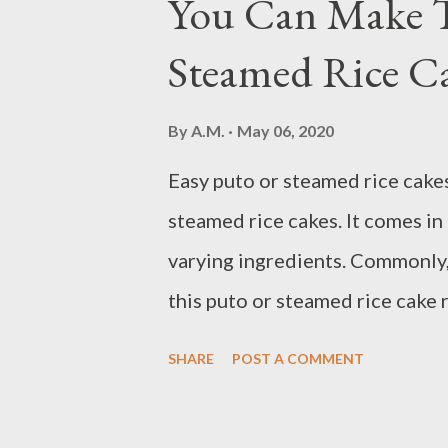
You Can Make T
agree that King Solomon indee
Steamed Rice Ca
sometime during his old age. Fr
that the author has lived a long
By
A.M.
May 06, 2020
done a lot, accomplished a lot, 
Easy puto or steamed rice cakes 
pens the book. From the way he 
steamed rice cakes. It comes in d
speaking from a position wh...
varying ingredients. Commonly, 
this puto or steamed rice cake 
oven. This easy puto recipe als
SHARE
POST A COMMENT
you have or just vary the taste
Puto or Filipino steamed rice c