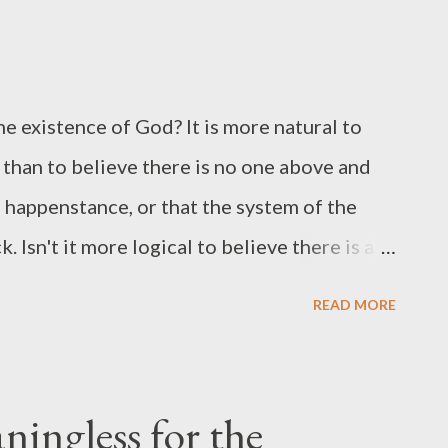
ast all your care [anxiety] upon Him; for He
ge you to do 4 things with your anxiety
r care is to literally throw it over. You unload
e existence of God? It is more natural to
 anxiety and worry. 2. Release it all . Every
 than to believe there is no one above and
s happenstance, or that the system of the
. Isn't it more logical to believe there is a
 these together? Isn't it more reasonable that
READ MORE
 providence from Someone looking over us. I
atheist works. It's a wonder how the human
s natural for us to sense. We quickly hold
ningless for the
 things happening around us. But rarely do