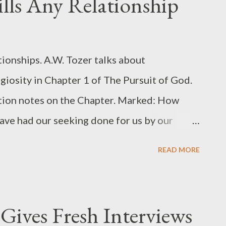
ls Any Relationship
or you affectionately and cares about you
 Translation : " by casting all your cares on
 2 Main Truths from 1 Peter 5:7 From a
tionships. A.W. Tozer talks about
can clearly see 2 main truths. 1. There's an
giosity in Chapter 1 of The Pursuit of God.
ction notes on the Chapter. Marked: How
 have had our seeking done for us by our
center upon the initial act of “accepting”
READ MORE
ich is not found in the Bible) The stiff and
us lives is a result of our lack of holy
 foe of all spiritual growth. Thoughts:
Gives Fresh Interviews
ship . When you are complacent, you are