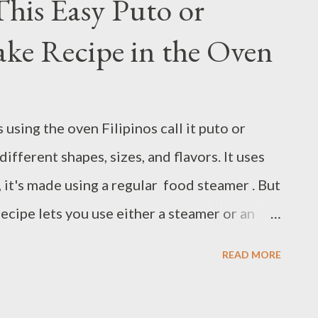
his Easy Puto or
d wrote this book and probably did so
ke Recipe in the Oven
om an initial reading of chapter 1, we learn
 life by the time he wrote the book. He’s
and learned a lot. With all those in view, he
using the oven Filipinos call it puto or
perceives life, we can catch that he’s
ifferent shapes, sizes, and flavors. It uses
it's made using a regular food steamer . But
recipe lets you use either a steamer or an
o lists substitutes so you can bake with what
READ MORE
 and texture whenever you want to serve it.
akes go well with coffee or tea. You can bake