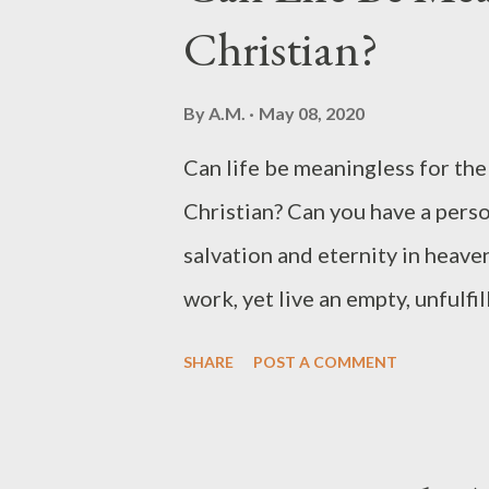
Christian?
we acknowledge and credit Him 
Even a seasoned Christian can b
By
A.M.
May 08, 2020
his or her heart, doubt that fr
Can life be meaningless for the
clues us about the existence o
Christian? Can you have a perso
claim ign...
salvation and eternity in heaven
work, yet live an empty, unfulf
we read what Ecclesiastes 1 has
SHARE
POST A COMMENT
of Ecclesiastes is not your typi
positivity from its author. It doe
throws itself into discussing t