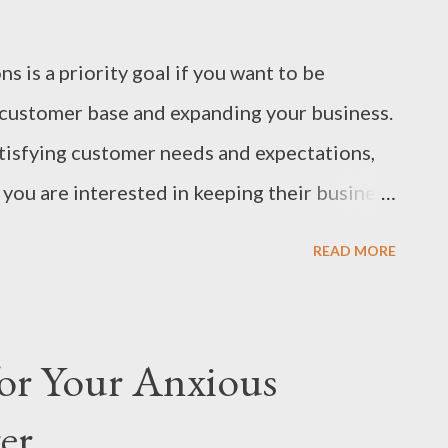
 is a priority goal if you want to be
l customer base and expanding your business.
isfying customer needs and expectations,
you are interested in keeping their business
ble of providing their needs. Make it a Goal
READ MORE
ns Make it your goal to exceed customer
ll elevate your prestige and income for two
 performance establishes trust. Customers
for Your Anxious
 loyal patrons of a brand that they can
er
r expectations, you ensure that clients get