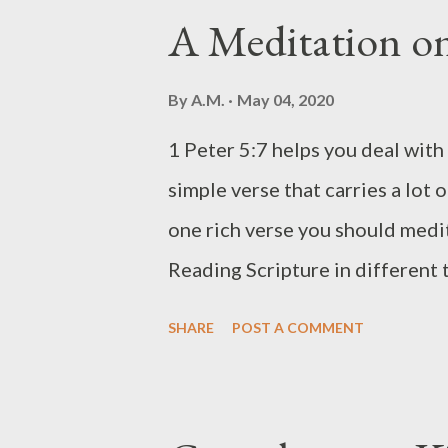
these less sweet and have them 
A Meditation on
your Easy Puto Ingredients 2 cup
flour, or self-rising flour) 1 cu
By
A.M.
May 04, 2020
you prefer, use other types of s
1 Peter 5:7 helps you deal with 
if you're using self-rising flour
simple verse that carries a lot of
buttery) 3/4 cup milk ( full-cre
one rich verse you should medit
Reading Scripture in different
Let's look at 1 Peter 5:7 render
SHARE
POST A COMMENT
Holman Christian Standard Bible
He cares about you. " b. From A
of your care [all your anxieties,