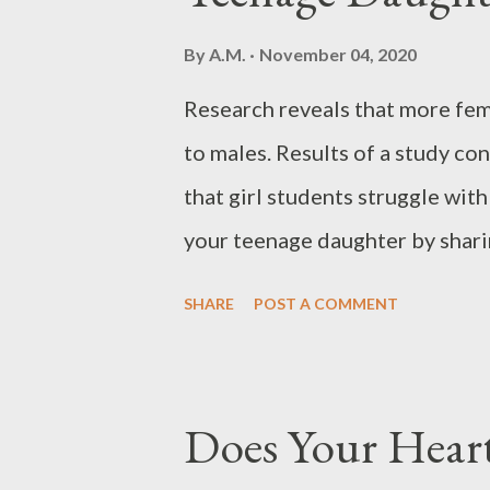
quality service every time. This
By
A.M.
November 04, 2020
customers or repeat customers
Research reveals that more fe
company. Satisfied customers w
to males. Results of a study c
promoting your service is your 
that girl students struggle wit
your teenage daughter by sharin
today: “Casting all your care up
SHARE
POST A COMMENT
We all deal with anxious though
and make us feel weary and depr
thoughts today, know that you d
Does Your Heart
on your own. God invites you to