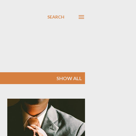
SEARCH
SHOW ALL