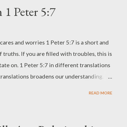
with grilled meat, saucy dishes, or stew. For
 1 Peter 5:7
s Flour (Rice flour, all purpose flour, cake
p granulated sugar (lessen or add a bit more as
ugar you like) 1 tbs baking powder (omit this
cares and worries 1 Peter 5:7 is a short and
) 2 to 4 tbs butter (use max if you want it
 truths. If you are filled with troubles, this is
am, buttermilk, coconu...
ate on. 1 Peter 5:7 in different translations
 translations broadens our understanding.
ed in different Bible Translations. a. From
READ MORE
 : " casting all your care on Him, because
mplified Bible Classic : " Casting the whole
 all your worries, all your concerns, once and