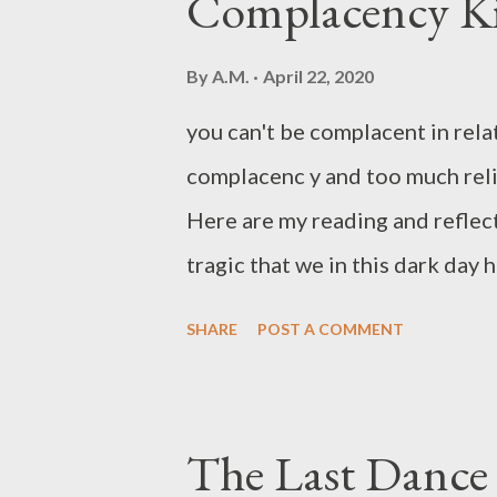
Complacency Kil
for all] on Him, for He cares f
watchfully." c. From New English
By
A.M.
April 22, 2020
him because he cares for you. "
you can't be complacent in rela
simple reading of the verse, we 
complacenc y and too much reli
action step we...
Here are my reading and refle
tragic that we in this dark day
teachers. Everything is made to 
SHARE
POST A COMMENT
Christ (a term, incidentally, wh
wooden quality about our religio
desire. Complacency is a deadly
The Last Dance 
Complacency kills any relation