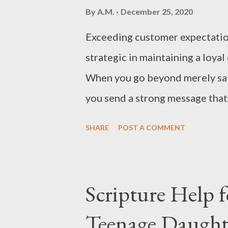
By
A.M.
December 25, 2020
Exceeding customer expectations
strategic in maintaining a loya
When you go beyond merely sat
you send a strong message that 
and that you are more than capa
SHARE
POST A COMMENT
to Exceed Customer Expectatio
expectations each time. This wi
important reasons: Exceptional
Scripture Help 
stay with a company and become
Teenage Daught
trust. When you exceed custome