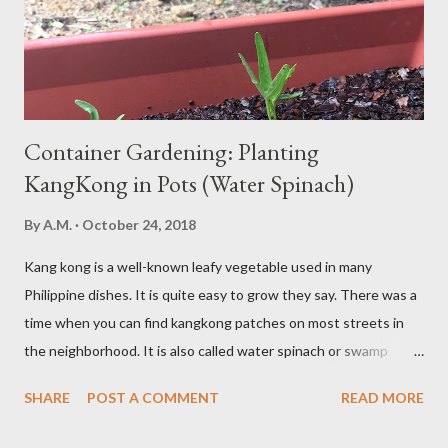
moderation and space them properly. Studies show that a meal
high in refined carbs can spike your blood sugar, follow...
Container Gardening: Planting
KangKong in Pots (Water Spinach)
By
A.M.
October 24, 2018
Kang kong is a well-known leafy vegetable used in many
Philippine dishes. It is quite easy to grow they say. There was a
time when you can find kangkong patches on most streets in
the neighborhood. It is also called water spinach or swamp
cabbage. It thrives in wet, moist areas. Many grow it solely in
SHARE
POST A COMMENT
READ MORE
water. It quickly grows under sunny spots but carers should
keep the soil moist. Else, it may die. Some tips: Not much