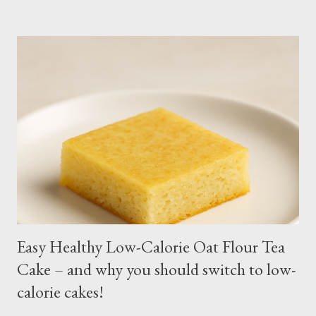
intstructions on planting. Just bury the seed and keep the soil
moist or muddy. Kangkong grows all year round. Cut maybe an
inch or two above the soil for continued regrowth and
harvesting. Winter may see your plant dying but often, it
regrows by spring. You may fertilize with nitrogen twice a
month. You may harvest whole plants at about 1 to 2 months.
Kangkong has the tendency to spread. Grow in a container for
easy maintenance or harvest whole plants to control your
supply. It is best to use potting soil for your containers. Putting
regular soil in res...
Easy Healthy Low-Calorie Oat Flour Tea
Cake – and why you should switch to low-
calorie cakes!