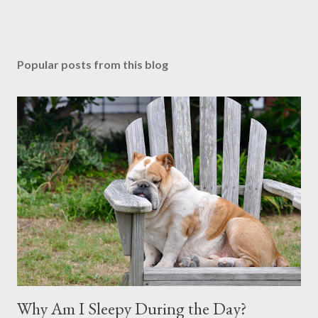
Popular posts from this blog
Why Am I Sleepy During the Day?