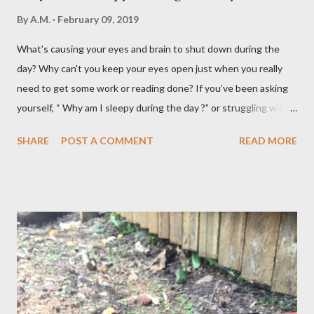
By
A.M.
February 09, 2019
What's causing your eyes and brain to shut down during the
day? Why can't you keep your eyes open just when you really
need to get some work or reading done? If you’ve been asking
yourself, “ Why am I sleepy during the day ?” or struggling with
that mid-morning or afternoon crash, you’re not alone. Millions
SHARE
POST A COMMENT
READ MORE
of people deal with daytime sleepiness that makes it hard to
focus, stay productive, or even enjoy daily activities. The good
news? Most causes are simple and fixable once you know
what’s behind that drowsy feeling. Too Many Carbs – A
Common Cause of Daytime Fatigue If you're not careful, you can
over-consume carbohydrates. And when you're taking in more
carbohydrates than you can burn, you will get sleepy. Dr. Libby
says it's either because your insulin levels are high or you might
be gluten intolerant. Eat pasta, bread, potatoes and rice in