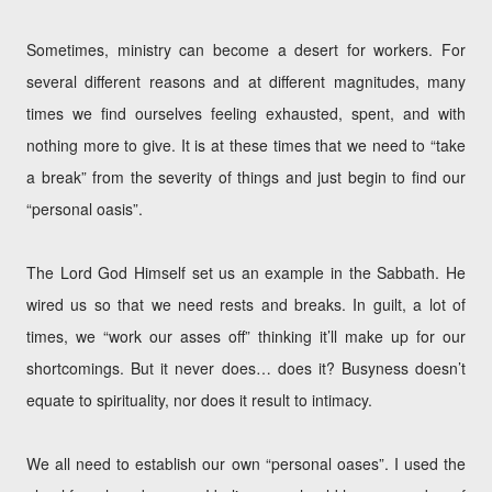
Sometimes, ministry can become a desert for workers. For
several different reasons and at different magnitudes, many
times we find ourselves feeling exhausted, spent, and with
nothing more to give. It is at these times that we need to “take
a break” from the severity of things and just begin to find our
“personal oasis”.
The Lord God Himself set us an example in the Sabbath. He
wired us so that we need rests and breaks. In guilt, a lot of
times, we “work our asses off” thinking it’ll make up for our
shortcomings. But it never does… does it? Busyness doesn’t
equate to spirituality, nor does it result to intimacy.
We all need to establish our own “personal oases”. I used the