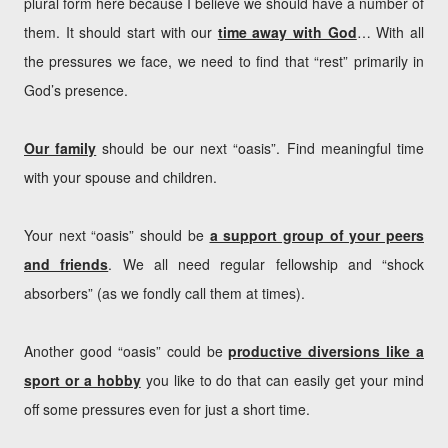
plural form here because I believe we should have a number of
them. It should start with our
time away with God
… With all
the pressures we face, we need to find that “rest” primarily in
God’s presence.
Our family
should be our next “oasis”. Find meaningful time
with your spouse and children.
Your next “oasis” should be
a support group of your peers
and friends
. We all need regular fellowship and “shock
absorbers” (as we fondly call them at times).
Another good “oasis” could be
productive diversions like a
sport or a hobby
you like to do that can easily get your mind
off some pressures even for just a short time.