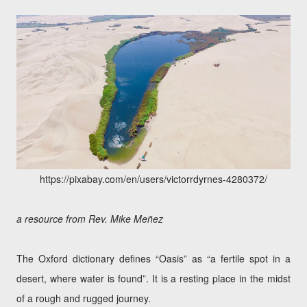
https://pixabay.com/en/users/victorrdyrnes-4280372/
a resource from Rev. Mike Meñez
The Oxford dictionary defines “Oasis” as “a fertile spot in a
desert, where water is found”. It is a resting place in the midst
of a rough and rugged journey.