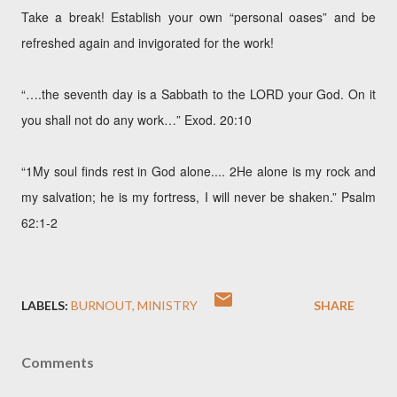
Take a break! Establish your own “personal oases” and be
refreshed again and invigorated for the work!
“….the seventh day is a Sabbath to the LORD your God. On it
you shall not do any work…” Exod. 20:10
“1My soul finds rest in God alone.... 2He alone is my rock and
my salvation; he is my fortress, I will never be shaken.” Psalm
62:1-2
LABELS:
BURNOUT
MINISTRY
SHARE
Comments