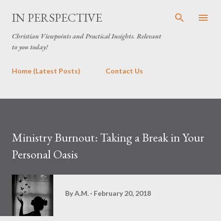
Skip to main content
IN PERSPECTIVE
Christian Viewpoints and Practical Insights. Relevant
to you today!
Home (Latest Posts)
Contact Us
Ministry Burnout: Taking a Break in Your
Personal Oasis
By
A.M.
February 20, 2018