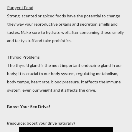
Pungent Food
Strong, scented or spiced foods have the potential to change
they way your reproductive organs and secretion smells and
tastes. Make sure to hydrate well after consuming those smelly
and tasty stuff and take probiotics.
Thyroid Problems
The thyroid gland is the most important endocrine gland in our
body; It is crucial to our body system, regulating metabolism,
body tempe, heart rate, blood pressure. It affects the immune
system, even our weight and it affects the drive.
Boost Your Sex Drive!
(resource: boost your drive naturally)