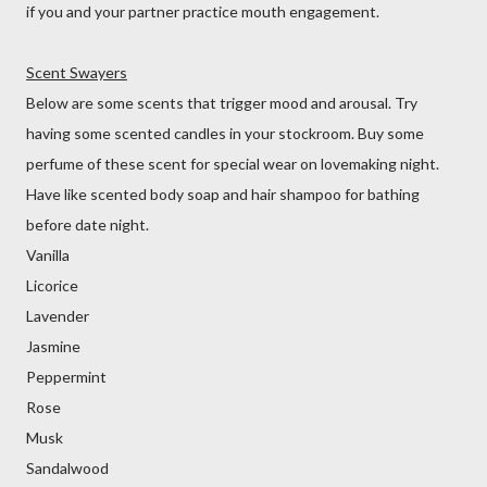
if you and your partner practice mouth engagement.
Scent Swayers
Below are some scents that trigger mood and arousal. Try
having some scented candles in your stockroom. Buy some
perfume of these scent for special wear on lovemaking night.
Have like scented body soap and hair shampoo for bathing
before date night.
Vanilla
Licorice
Lavender
Jasmine
Peppermint
Rose
Musk
Sandalwood