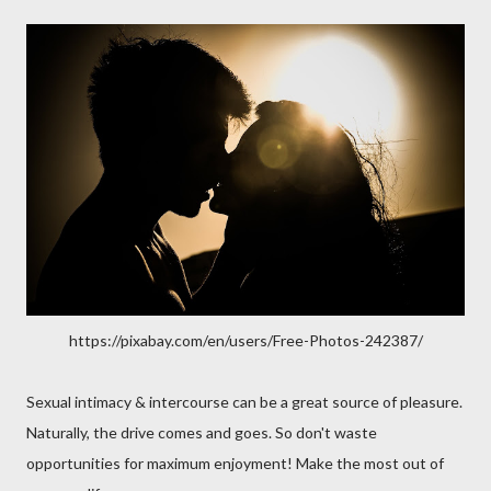
https://pixabay.com/en/users/Free-Photos-242387/
Sexual intimacy & intercourse can be a great source of pleasure.
Naturally, the drive comes and goes. So don't waste
opportunities for maximum enjoyment! Make the most out of