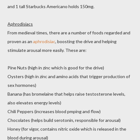
and 1 tall Starbucks Americano holds 150mg.
Aphrodisiacs
From medieval times, there are a number of foods regarded and
proven as an
aphrodisiac
, boosting the drive and helping
stimulate arousal more easily. These are:
Pine Nuts (high in zinc which is good for the drive)
Oysters (high in zinc and amino acids that trigger production of
sex hormones)
Banana (has bromelaine that helps raise testosterone levels,
also elevates energy levels)
Chili Peppers (increases blood pmping and flow)
Chocolates (helps build serotonin, responsible for arousal)
Honey (for vigor, contains nitric oxide which is released in the
blood during arousal)