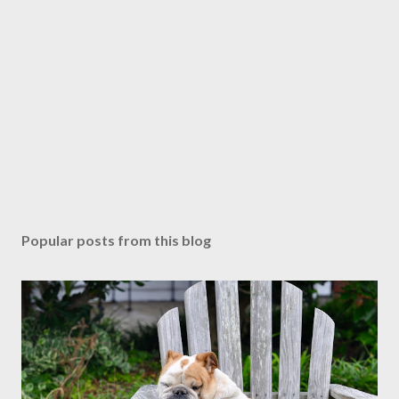
Popular posts from this blog