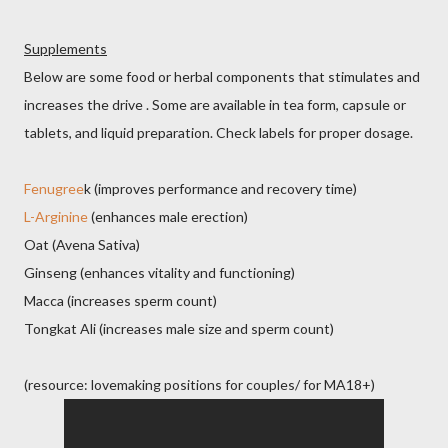
Supplements
Below are some food or herbal components that stimulates and
increases the drive . Some are available in tea form, capsule or
tablets, and liquid preparation. Check labels for proper dosage.
Fenugree
k (improves performance and recovery time)
L-Arginine
(enhances male erection)
Oat (Avena Sativa)
Ginseng (enhances vitality and functioning)
Macca (increases sperm count)
Tongkat Ali (increases male size and sperm count)
(resource: lovemaking positions for couples/ for MA18+)