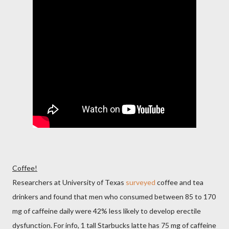
Coffee!
Researchers at University of Texas
surveyed
coffee and tea
drinkers and found that men who consumed between 85 to 170
mg of caffeine daily were 42% less likely to develop erectile
dysfunction. For info, 1 tall Starbucks latte has 75 mg of caffeine