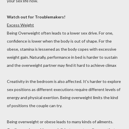
your sex life now.
Watch out for Troublemakers!
Excess Weight
Being Overweight often leads to a lower sex drive. For one,
confidence is lower when the body is out of shape. For the
obese, stamina is lessened as the body copes with excessive
weight gain. Naturally, performance in bed is harder to sustain
and the overweight partner may find it hard to achieve climax
Creativity in the bedroom is also affected. It's harder to explore
sex positions as different executions require different levels of
energy and physical exertion. Being overweight limits the kind
of positions the couple can try.
Being overweight or obese leads to many kinds of ailments.