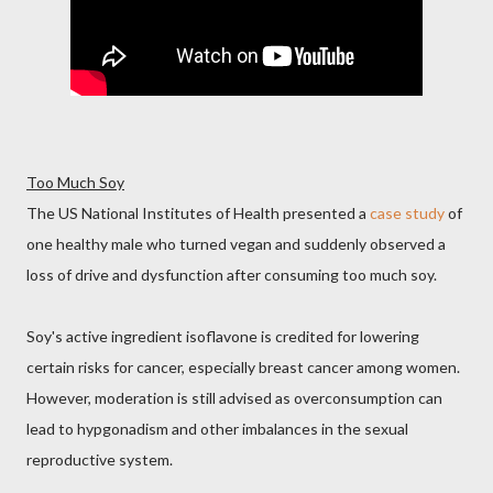
Too Much Soy
The US National Institutes of Health presented a
case study
of
one healthy male who turned vegan and suddenly observed a
loss of drive and dysfunction after consuming too much soy.
Soy's active ingredient isoflavone is credited for lowering
certain risks for cancer, especially breast cancer among women.
However, moderation is still advised as overconsumption can
lead to hypgonadism and other imbalances in the sexual
reproductive system.