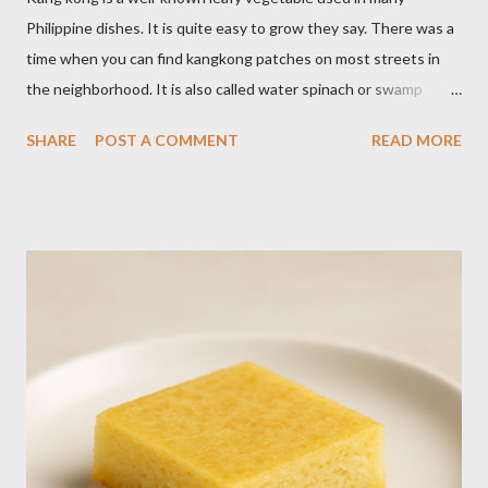
Philippine dishes. It is quite easy to grow they say. There was a
time when you can find kangkong patches on most streets in
the neighborhood. It is also called water spinach or swamp
cabbage. It thrives in wet, moist areas. Many grow it solely in
SHARE
POST A COMMENT
READ MORE
water. It quickly grows under sunny spots but carers should
keep the soil moist. Else, it may die. Some tips: Not much
intstructions on planting. Just bury the seed and keep the soil
moist or muddy. Kangkong grows all year round. Cut maybe an
inch or two above the soil for continued regrowth and
harvesting. Winter may see your plant dying but often, it
regrows by spring. You may fertilize with nitrogen twice a
month. You may harvest whole plants at about 1 to 2 months.
Kangkong has the tendency to spread. Grow in a container for
easy maintenance or harvest whole plants to control your
supply. It is best to use potting soil for your containers. Putting
regular soil in res...