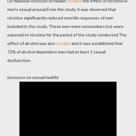
US National Institute of Health
studied
the effect of nicotine in
men's sexual arousal.From the study, it was observed that
nicotine significantly reduced erectile responses of men
included in the study. These men were nonsmokers but were
exposed to nicotine for the period of the study conducted.The
effect of alcohol was also
studied
and it was established that
72% of alcohol dependent men had at least 1 sexual
dysfunction.
(resource on sexual health)