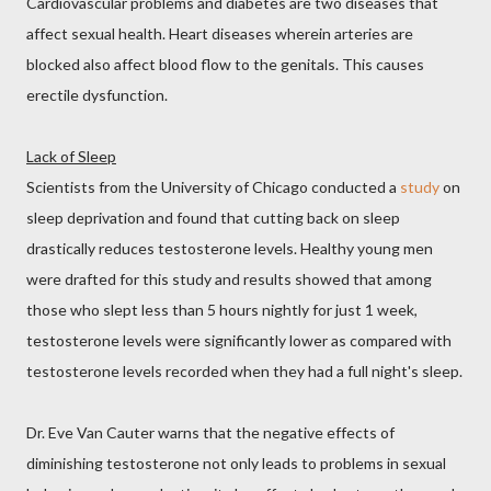
Cardiovascular problems and diabetes are two diseases that
affect sexual health. Heart diseases wherein arteries are
blocked also affect blood flow to the genitals. This causes
erectile dysfunction.
Lack of Sleep
Scientists from the University of Chicago conducted a
study
on
sleep deprivation and found that cutting back on sleep
drastically reduces testosterone levels. Healthy young men
were drafted for this study and results showed that among
those who slept less than 5 hours nightly for just 1 week,
testosterone levels were significantly lower as compared with
testosterone levels recorded when they had a full night's sleep.
Dr. Eve Van Cauter warns that the negative effects of
diminishing testosterone not only leads to problems in sexual