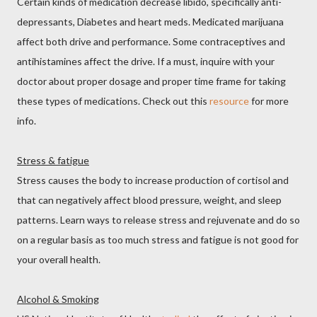
Certain kinds of medication decrease libido, specifically anti-
depressants, Diabetes and heart meds. Medicated marijuana
affect both drive and performance. Some contraceptives and
antihistamines affect the drive. If a must, inquire with your
doctor about proper dosage and proper time frame for taking
these types of medications. Check out this
resource
for more
info.
Stress & fatigue
Stress causes the body to increase production of cortisol and
that can negatively affect blood pressure, weight, and sleep
patterns. Learn ways to release stress and rejuvenate and do so
on a regular basis as too much stress and fatigue is not good for
your overall health.
Alcohol & Smoking