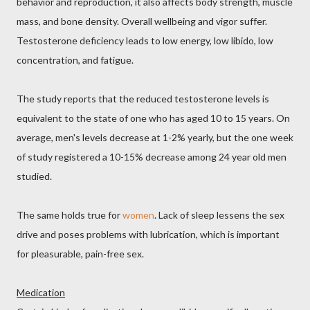
behavior and reproduction, it also affects body strength, muscle
mass, and bone density. Overall wellbeing and vigor suffer.
Testosterone deficiency leads to low energy, low libido, low
concentration, and fatigue.
The study reports that the reduced testosterone levels is
equivalent to the state of one who has aged 10 to 15 years. On
average, men's levels decrease at 1-2% yearly, but the one week
of study registered a 10-15% decrease among 24 year old men
studied.
The same holds true for
women
. Lack of sleep lessens the sex
drive and poses problems with lubrication, which is important
for pleasurable, pain-free sex.
Medication