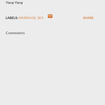
Ylang Ylang
LABELS:
MARRIAGE
SEX
SHARE
Comments