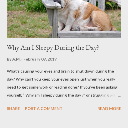
Why Am I Sleepy During the Day?
By
A.M.
February 09, 2019
What's causing your eyes and brain to shut down during the
day? Why can't you keep your eyes open just when you really
need to get some work or reading done? If you’ve been asking
yourself, “ Why am I sleepy during the day ?” or struggling with
that mid-morning or afternoon crash, you’re not alone. Millions
SHARE
POST A COMMENT
READ MORE
of people deal with daytime sleepiness that makes it hard to
focus, stay productive, or even enjoy daily activities. The good
news? Most causes are simple and fixable once you know