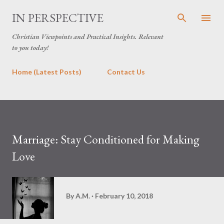
Skip to main content
IN PERSPECTIVE
Christian Viewpoints and Practical Insights. Relevant
to you today!
Home (Latest Posts)
Contact Us
Marriage: Stay Conditioned for Making
Love
By
A.M.
February 10, 2018