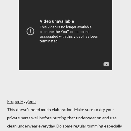
Proper Hygiene
This doesn't need much elaboration. Make sure to dry your
private parts well before putting that underwear on and use
clean underwear everyday. Do some regular trimming especially