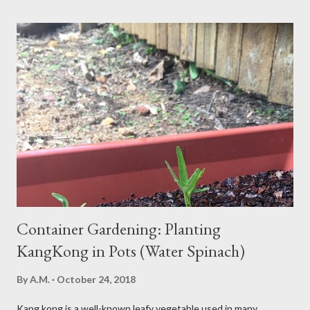
what’s behind that drowsy feeling. Too Many Carbs – A
Common Cause of Daytime Fatigue If you're not careful, you can
over-consume carbohydrates. And when you're taking in more
carbohydrates than you can burn, you will get sleepy. Dr. Libby
says it's either because your insulin levels are high or you might
be gluten intolerant. Eat pasta, bread, potatoes and rice in
moderation and space them properly. Studies show that a meal
high in refined carbs can spike your blood sugar, follow...
Container Gardening: Planting
KangKong in Pots (Water Spinach)
By
A.M.
October 24, 2018
Kang kong is a well-known leafy vegetable used in many