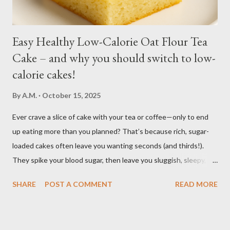
Easy Healthy Low-Calorie Oat Flour Tea
Cake – and why you should switch to low-
calorie cakes!
By
A.M.
October 15, 2025
Ever crave a slice of cake with your tea or coffee—only to end
up eating more than you planned? That’s because rich, sugar-
loaded cakes often leave you wanting seconds (and thirds!).
They spike your blood sugar, then leave you sluggish, sleepy, or
craving even more sweets afterward. Bake this easy, healthy
SHARE
POST A COMMENT
READ MORE
low calorie Oat Flour Tea Cake to enjoy the pleasure of a sweet,
soft, moist cake, without the heavy calories and without the
sugar crash. It’s light, wholesome, and perfectly balanced so you