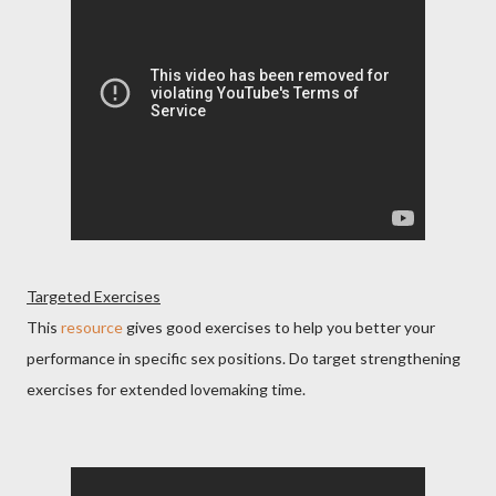
Targeted Exercises
This
resource
gives good exercises to help you better your
performance in specific sex positions. Do target strengthening
exercises for extended lovemaking time.