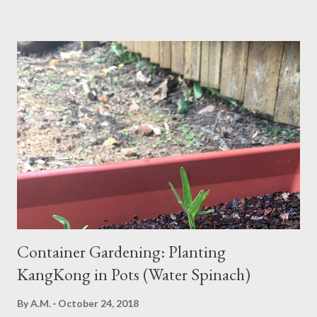
news? Most causes are simple and fixable once you know
what’s behind that drowsy feeling. Too Many Carbs – A
Common Cause of Daytime Fatigue If you're not careful, you can
over-consume carbohydrates. And when you're taking in more
carbohydrates than you can burn, you will get sleepy. Dr. Libby
says it's either because your insulin levels are high or you might
be gluten intolerant. Eat pasta, bread, potatoes and rice in
moderation and space them properly. Studies show that a meal
high in refined carbs can spike your blood sugar, follow...
Container Gardening: Planting
KangKong in Pots (Water Spinach)
By
A.M.
October 24, 2018