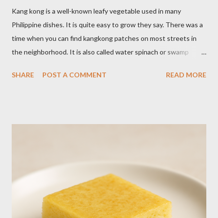
Kang kong is a well-known leafy vegetable used in many
Philippine dishes. It is quite easy to grow they say. There was a
time when you can find kangkong patches on most streets in
the neighborhood. It is also called water spinach or swamp
cabbage. It thrives in wet, moist areas. Many grow it solely in
SHARE
POST A COMMENT
READ MORE
water. It quickly grows under sunny spots but carers should
keep the soil moist. Else, it may die. Some tips: Not much
intstructions on planting. Just bury the seed and keep the soil
moist or muddy. Kangkong grows all year round. Cut maybe an
inch or two above the soil for continued regrowth and
harvesting. Winter may see your plant dying but often, it
regrows by spring. You may fertilize with nitrogen twice a
month. You may harvest whole plants at about 1 to 2 months.
Kangkong has the tendency to spread. Grow in a container for
easy maintenance or harvest whole plants to control your
supply. It is best to use potting soil for your containers. Putting