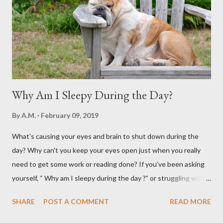
Why Am I Sleepy During the Day?
By
A.M.
February 09, 2019
What's causing your eyes and brain to shut down during the
day? Why can't you keep your eyes open just when you really
need to get some work or reading done? If you’ve been asking
yourself, “ Why am I sleepy during the day ?” or struggling with
that mid-morning or afternoon crash, you’re not alone. Millions
SHARE
POST A COMMENT
READ MORE
of people deal with daytime sleepiness that makes it hard to
focus, stay productive, or even enjoy daily activities. The good