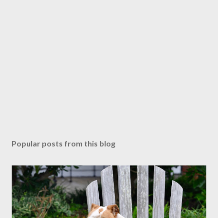
Popular posts from this blog