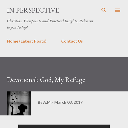
Skip to main content
IN PERSPECTIVE
Christian Viewpoints and Practical Insights. Relevant
to you today!
Home (Latest Posts)
Contact Us
Devotional: God, My Refuge
By
A.M.
March 03, 2017