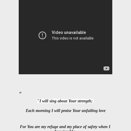
"I will sing about Your strength; 
Each morning I will praise Your unfailing love
For You are my refuge and my place of safety when I 