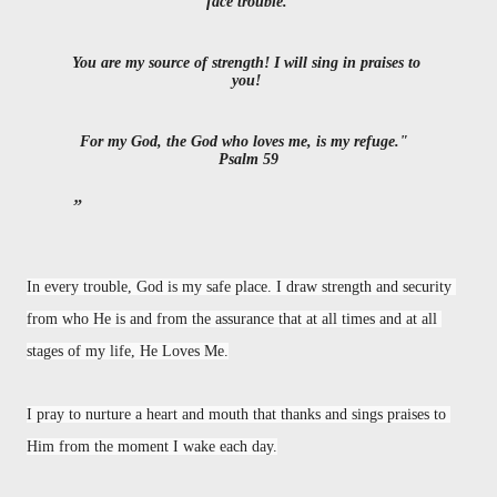
face trouble. 
You are my source of strength! I will sing in praises to 
you! 
For my God, the God who loves me, is my refuge."
Psalm 59
In every trouble, God is my safe place. I draw strength and security 
from who He is and from the assurance that at all times and at all 
stages of my life, He Loves Me.
I pray to nurture a heart and mouth that thanks and sings praises to 
Him from the moment I wake each day.