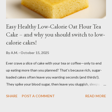
regular soil in res...
Easy Healthy Low-Calorie Oat Flour Tea
Cake – and why you should switch to low-
calorie cakes!
By
A.M.
October 15, 2025
Ever crave a slice of cake with your tea or coffee—only to end
up eating more than you planned? That’s because rich, sugar-
loaded cakes often leave you wanting seconds (and thirds!).
They spike your blood sugar, then leave you sluggish, sleepy, or
craving even more sweets afterward. Bake this easy, healthy
SHARE
POST A COMMENT
READ MORE
low calorie Oat Flour Tea Cake to enjoy the pleasure of a sweet,
soft, moist cake, without the heavy calories and without the