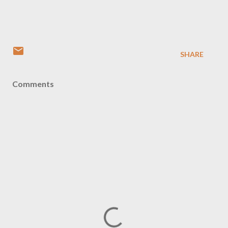
SHARE
Comments