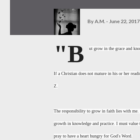
By
A.M.
June 22, 2017
"B
ut grow in the grace and kno
If a Christian does not mature in his or her read
Z.
The responsibility to grow in faith lies with me. 
growth in knowledge and practice. I must value t
pray to have a heart hungry for God's Word.