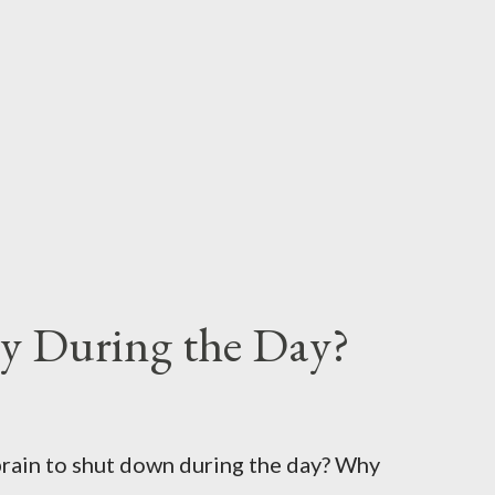
y During the Day?
brain to shut down during the day? Why