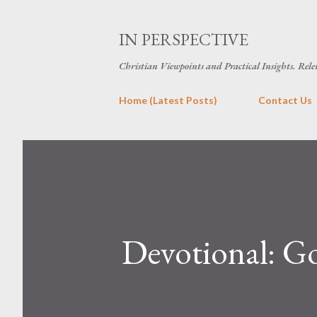
IN PERSPECTIVE
Christian Viewpoints and Practical Insights. Rele
Home (Latest Posts)
Contact Us
Devotional: G