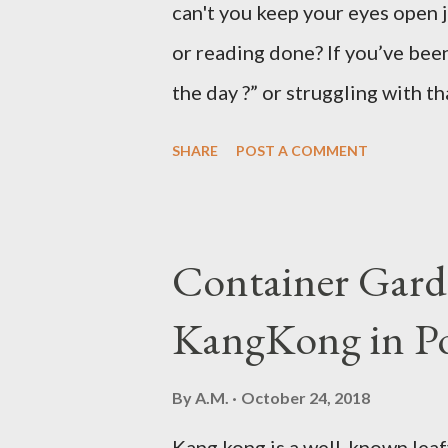
can't you keep your eyes open 
or reading done? If you’ve been
the day ?” or struggling with t
not alone. Millions of people d
SHARE
POST A COMMENT
hard to focus, stay productive,
news? Most causes are simple 
that drowsy feeling. Too Man
Container Gard
Fatigue If you're not careful,
KangKong in Po
when you're taking in more car
sleepy. Dr. Libby says it's eith
By
A.M.
October 24, 2018
might be gluten intolerant. Eat
Kang kong is a well-known leaf