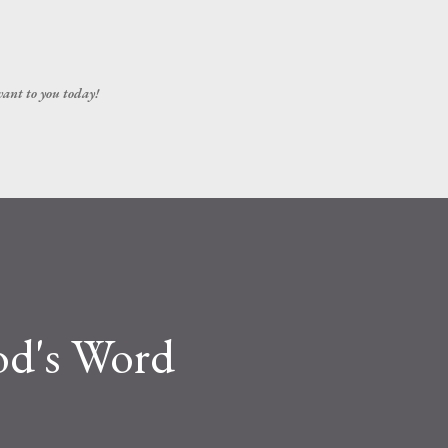
Skip to main content
vant to you today!
od's Word