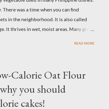
erly. Studies show that a meal high in
ay. There was a time when you can find
od sugar, follow...
ts in the neighborhood. It is also called
. It thrives in wet, moist areas. Many grow
grows under sunny spots but carers should
READ MORE
ay die. Some tips: Not much intstructions on
nd keep the soil moist or muddy. Kangkong
 an inch or two above the soil for
ow-Calorie Oat Flour
ting. Winter may see your plant dying but
 why you should
u may fertilize with nitrogen twice a month.
t about 1 to 2 months. Kangkong has the
lorie cakes!
container for easy maintenance or harvest