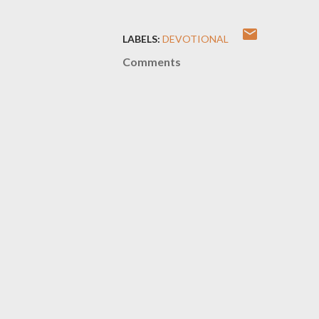
LABELS:
DEVOTIONAL
Comments