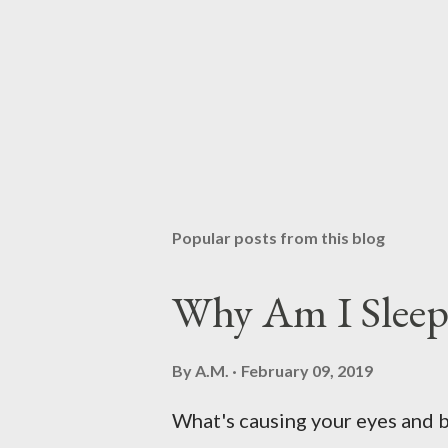
Popular posts from this blog
Why Am I Sleep
By
A.M.
February 09, 2019
What's causing your eyes and 