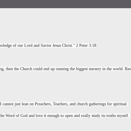
wledge of our Lord and Savior Jesus Christ." 2 Peter 3:18
ing, then the Church could end up running the biggest nursery in the world. Ravi
I cannot just lean on Preachers, Teachers, and church gatherings for spiritual 
he Word of God and love it enough to open and really study its truths myself. I