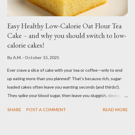
regular soil in res...
Easy Healthy Low-Calorie Oat Flour Tea
Cake – and why you should switch to low-
calorie cakes!
By
A.M.
October 15, 2025
Ever crave a slice of cake with your tea or coffee—only to end
up eating more than you planned? That’s because rich, sugar-
loaded cakes often leave you wanting seconds (and thirds!).
They spike your blood sugar, then leave you sluggish, sleepy, or
craving even more sweets afterward. Bake this easy, healthy
SHARE
POST A COMMENT
READ MORE
low calorie Oat Flour Tea Cake to enjoy the pleasure of a sweet,
soft, moist cake, without the heavy calories and without the
sugar crash. It’s light, wholesome, and perfectly balanced so you