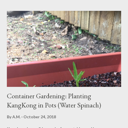
news? Most causes are simple and fixable once you know
what’s behind that drowsy feeling. Too Many Carbs – A
Common Cause of Daytime Fatigue If you're not careful, you can
over-consume carbohydrates. And when you're taking in more
carbohydrates than you can burn, you will get sleepy. Dr. Libby
says it's either because your insulin levels are high or you might
be gluten intolerant. Eat pasta, bread, potatoes and rice in
moderation and space them properly. Studies show that a meal
high in refined carbs can spike your blood sugar, follow...
Container Gardening: Planting
KangKong in Pots (Water Spinach)
By
A.M.
October 24, 2018