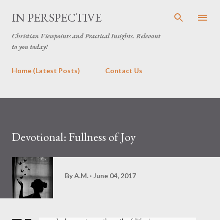
Skip to main content
IN PERSPECTIVE
Christian Viewpoints and Practical Insights. Relevant
to you today!
Home (Latest Posts)
Contact Us
Devotional: Fullness of Joy
By
A.M.
June 04, 2017