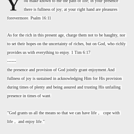
Y
ou make known to me the path of life; in your presence 
there is fullness of joy; at your right hand are pleasures 
forevermore. Psalm 16:11
As for the rich in this present age, charge them not to be haughty, nor 
to set their hopes on the uncertainty of riches, but on God, who richly 
provides us with everything to enjoy. 1 Tim 6:17
------
the presence and provision of God jointly grant enjoyment.And 
fullness of joy is sustained in acknowledging Him for His provision 
during times of plenty and being assured and trusting His unfailing 
presence in times of want.
”God grants us all the means so that we can have life，  cope with 
life， and enjoy life.”