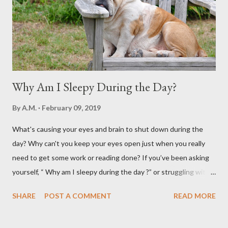
Why Am I Sleepy During the Day?
By
A.M.
February 09, 2019
What's causing your eyes and brain to shut down during the
day? Why can't you keep your eyes open just when you really
need to get some work or reading done? If you’ve been asking
yourself, “ Why am I sleepy during the day ?” or struggling with
that mid-morning or afternoon crash, you’re not alone. Millions
SHARE
POST A COMMENT
READ MORE
of people deal with daytime sleepiness that makes it hard to
focus, stay productive, or even enjoy daily activities. The good