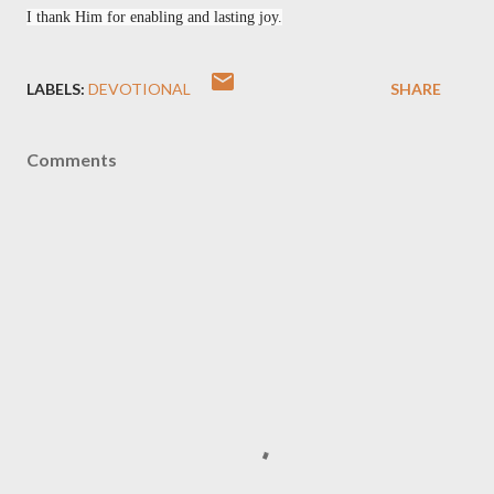
I thank Him for enabling and lasting joy.
LABELS:
DEVOTIONAL
SHARE
Comments