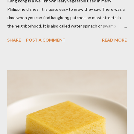
Kang kong is a well-known leafy vegetable used in many
Philippine dishes. It is quite easy to grow they say. There was a
time when you can find kangkong patches on most streets in
the neighborhood. It is also called water spinach or swamp
cabbage. It thrives in wet, moist areas. Many grow it solely in
SHARE
POST A COMMENT
READ MORE
water. It quickly grows under sunny spots but carers should
keep the soil moist. Else, it may die. Some tips: Not much
intstructions on planting. Just bury the seed and keep the soil
moist or muddy. Kangkong grows all year round. Cut maybe an
inch or two above the soil for continued regrowth and
harvesting. Winter may see your plant dying but often, it
regrows by spring. You may fertilize with nitrogen twice a
month. You may harvest whole plants at about 1 to 2 months.
Kangkong has the tendency to spread. Grow in a container for
easy maintenance or harvest whole plants to control your
supply. It is best to use potting soil for your containers. Putting