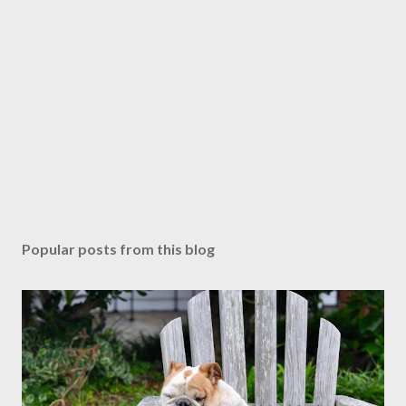
Popular posts from this blog