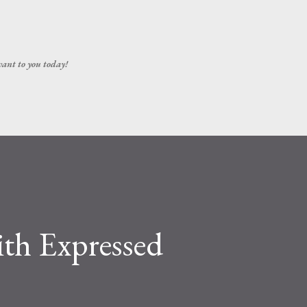
Skip to main content
vant to you today!
ith Expressed