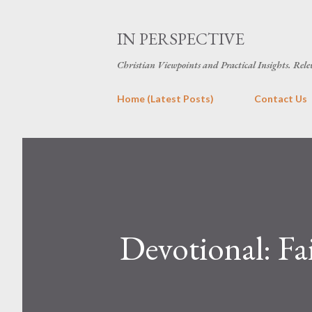
IN PERSPECTIVE
Christian Viewpoints and Practical Insights. Rele
Home (Latest Posts)
Contact Us
Devotional: Fa