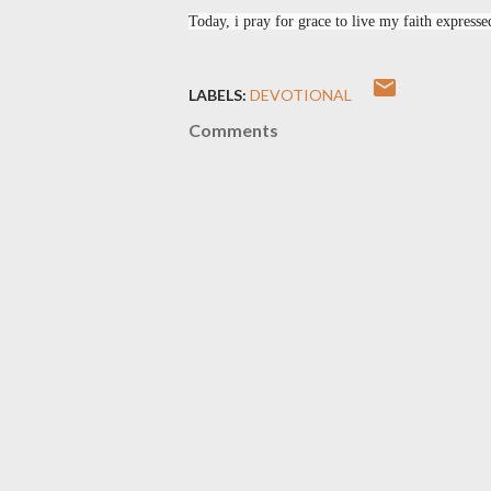
Today, i pray for grace to live my faith expressed
LABELS:
DEVOTIONAL
Comments