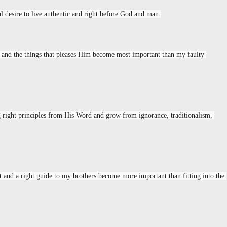
l desire to live authentic and right before God and man.
 and the things that pleases Him become most important than my faulty 
ng right principles from His Word and grow from ignorance, traditionalism, 
 and a right guide to my brothers become more important than fitting into the 