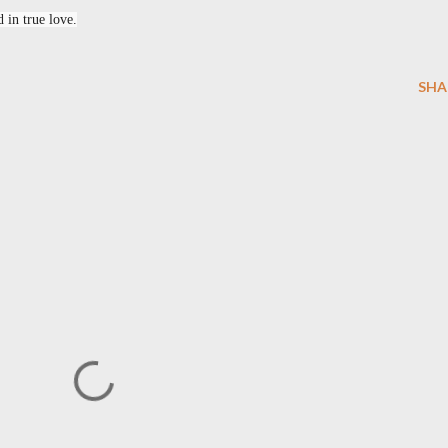
 in true love.
SHA