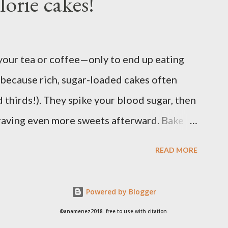
lorie cakes!
container for easy maintenance or harvest
ply. It is best to use potting soil for your
in res...
 your tea or coffee—only to end up eating
because rich, sugar-loaded cakes often
 thirds!). They spike your blood sugar, then
 craving even more sweets afterward. Bake
Oat Flour Tea Cake to enjoy the pleasure of a
READ MORE
t the heavy calories and without the sugar
nd perfectly balanced so you can enjoy your
Powered by Blogger
y or tired afterward. Ingredients: 40g
©anamenez2018. free to use with citation.
tbs) Allulose or other natural sweeteners