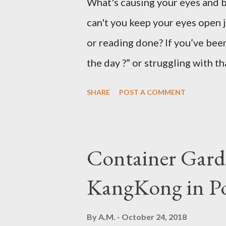
What's causing your eyes and 
can't you keep your eyes open 
or reading done? If you’ve been
the day ?” or struggling with t
not alone. Millions of people d
SHARE
POST A COMMENT
hard to focus, stay productive,
news? Most causes are simple 
that drowsy feeling. Too Man
Container Gard
Fatigue If you're not careful,
KangKong in Po
when you're taking in more car
sleepy. Dr. Libby says it's eith
By
A.M.
October 24, 2018
might be gluten intolerant. Eat