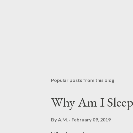
Popular posts from this blog
Why Am I Sleep
By
A.M.
February 09, 2019