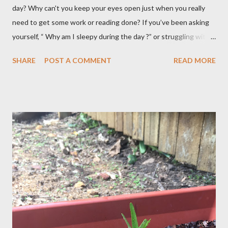
day? Why can't you keep your eyes open just when you really
need to get some work or reading done? If you’ve been asking
yourself, “ Why am I sleepy during the day ?” or struggling with
that mid-morning or afternoon crash, you’re not alone. Millions
SHARE
POST A COMMENT
READ MORE
of people deal with daytime sleepiness that makes it hard to
focus, stay productive, or even enjoy daily activities. The good
news? Most causes are simple and fixable once you know
what’s behind that drowsy feeling. Too Many Carbs – A
Common Cause of Daytime Fatigue If you're not careful, you can
over-consume carbohydrates. And when you're taking in more
carbohydrates than you can burn, you will get sleepy. Dr. Libby
says it's either because your insulin levels are high or you might
be gluten intolerant. Eat pasta, bread, potatoes and rice in
moderation and space them properly. Studies show that a meal
high in refined carbs can spike your blood sugar, follow...