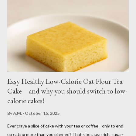
harvesting. Winter may see your plant dying but often, it
regrows by spring. You may fertilize with nitrogen twice a
month. You may harvest whole plants at about 1 to 2 months.
Kangkong has the tendency to spread. Grow in a container for
easy maintenance or harvest whole plants to control your
supply. It is best to use potting soil for your containers. Putting
regular soil in res...
Easy Healthy Low-Calorie Oat Flour Tea
Cake – and why you should switch to low-
calorie cakes!
By
A.M.
October 15, 2025
Ever crave a slice of cake with your tea or coffee—only to end
up eating more than you planned? That’s because rich, sugar-