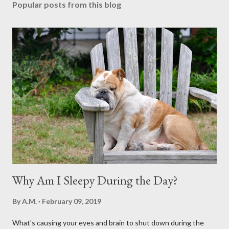
Popular posts from this blog
Why Am I Sleepy During the Day?
By
A.M.
February 09, 2019
What's causing your eyes and brain to shut down during the