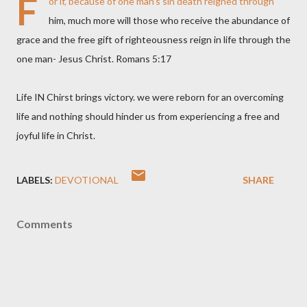
F
or if, because of one man’s sin death reigned through
him, much more will those who receive the abundance of
grace and the free gift of righteousness reign in life through the
one man- Jesus Christ. Romans 5:17
Life IN Chirst brings victory. we were reborn for an overcoming
life and nothing should hinder us from experiencing a free and
joyful life in Christ.
LABELS:
DEVOTIONAL
SHARE
Comments