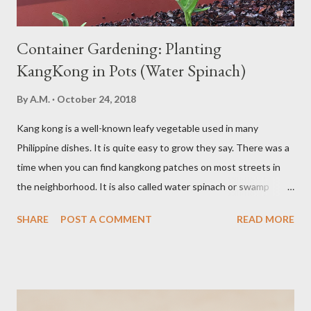
Container Gardening: Planting
KangKong in Pots (Water Spinach)
By
A.M.
October 24, 2018
Kang kong is a well-known leafy vegetable used in many
Philippine dishes. It is quite easy to grow they say. There was a
time when you can find kangkong patches on most streets in
the neighborhood. It is also called water spinach or swamp
cabbage. It thrives in wet, moist areas. Many grow it solely in
SHARE
POST A COMMENT
READ MORE
water. It quickly grows under sunny spots but carers should
keep the soil moist. Else, it may die. Some tips: Not much
intstructions on planting. Just bury the seed and keep the soil
moist or muddy. Kangkong grows all year round. Cut maybe an
inch or two above the soil for continued regrowth and