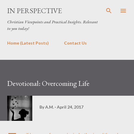
Skip to main content
IN PERSPECTIVE
Christian Viewpoints and Practical Insights. Relevant
to you today!
Home (Latest Posts)
Contact Us
Devotional: Overcoming Life
By
A.M.
April 24, 2017