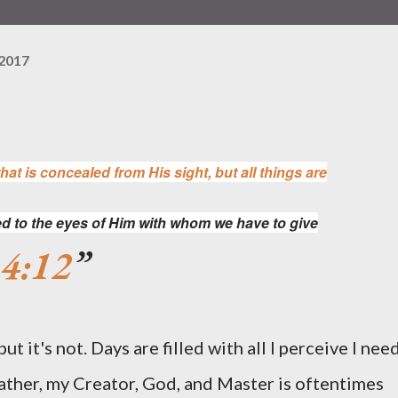
 2017
hat is concealed from His sight, but all things are
d to the eyes of Him with whom we have to give
 4:12
t it's not. Days are filled with all I perceive I nee
Father, my Creator, God, and Master is oftentimes