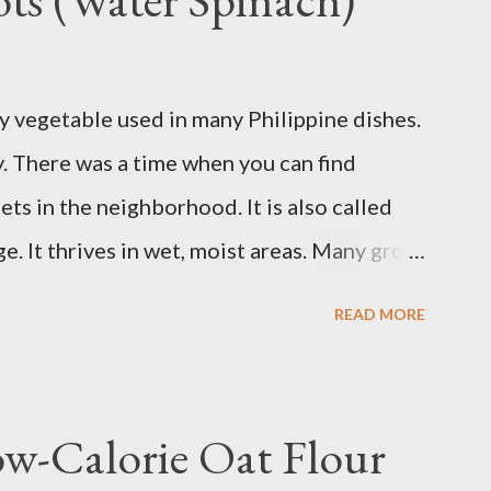
er because your insulin levels are high or you
 pasta, bread, potatoes and rice in
y vegetable used in many Philippine dishes.
erly. Studies show that a meal high in
ay. There was a time when you can find
od sugar, follow...
ts in the neighborhood. It is also called
. It thrives in wet, moist areas. Many grow
grows under sunny spots but carers should
READ MORE
ay die. Some tips: Not much intstructions on
nd keep the soil moist or muddy. Kangkong
 an inch or two above the soil for
ow-Calorie Oat Flour
ting. Winter may see your plant dying but