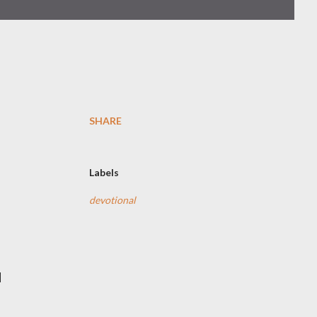
SHARE
Labels
devotional
d