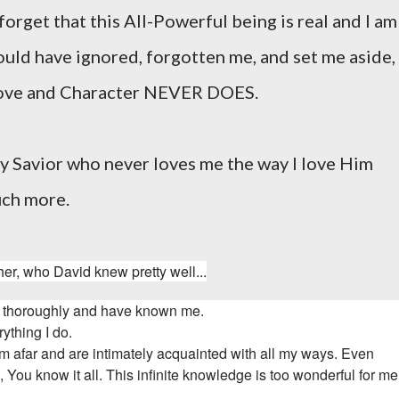
 forget that this All-Powerful being is real and I am
uld have ignored, forgotten me, and set me aside,
 love and Character NEVER DOES.
y Savior who never loves me the way I love Him
uch more.
er, who David knew pretty well...
 thoroughly and have known me.
rything I do.
om afar and
are intimately acquainted with all my ways.
Even
d
, You know it all.
This infinite knowledge is too wonderful for m