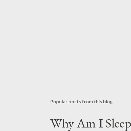
Popular posts from this blog
Why Am I Sleep