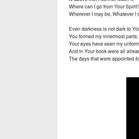
Where can I go from Your Spirit
Wherever I may be, Whatever I d
Even darkness is not dark to Y
You formed my innermost parts;
Your eyes have seen my unform
And in Your book were all alrea
The days that were appointed
f