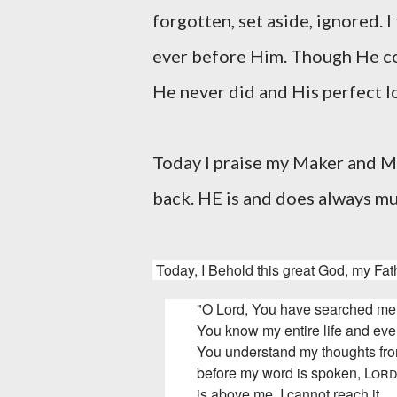
forgotten, set aside, ignored. I
ever before Him. Though He co
He never did and His perfect
Today I praise my Maker and M
back. HE is and does always m
Today, I Behold this great God, my Fath
"O Lord, You have searched me
You know my entire life and eve
You understand my thoughts fr
before my word is spoken,
Lor
is above me, I cannot reach it.