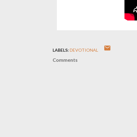
LABELS:
DEVOTIONAL
Comments