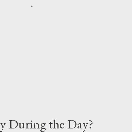
y During the Day?