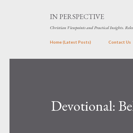
IN PERSPECTIVE
Christian Viewpoints and Practical Insights. Rele
Home (Latest Posts)
Contact Us
Devotional: B