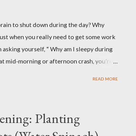
brain to shut down during the day? Why
just when you really need to get some work
 asking yourself, “ Why am I sleepy during
hat mid-morning or afternoon crash, you’re
eal with daytime sleepiness that makes it
READ MORE
 or even enjoy daily activities. The good
and fixable once you know what’s behind
y Carbs – A Common Cause of Daytime
ening: Planting
 you can over-consume carbohydrates. And
ts (Water Spinach)
bohydrates than you can burn, you will get