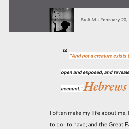
By
A.M.
February 20,
"And not a creature exists t
open
and
exposed, and reveale
Hebrews
account."
I often make my life about me, bu
to do- to have; and the Great 