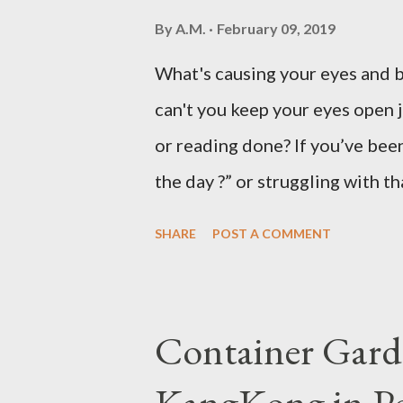
By
A.M.
February 09, 2019
What's causing your eyes and 
can't you keep your eyes open 
or reading done? If you’ve been
the day ?” or struggling with t
not alone. Millions of people d
SHARE
POST A COMMENT
hard to focus, stay productive,
news? Most causes are simple 
that drowsy feeling. Too Man
Container Gard
Fatigue If you're not careful,
KangKong in Po
when you're taking in more car