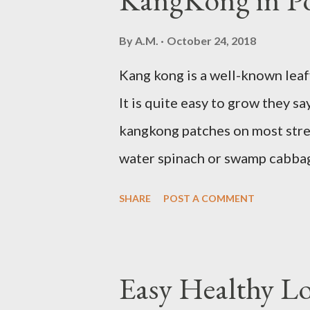
sleepy. Dr. Libby says it's eith
By
A.M.
October 24, 2018
might be gluten intolerant. Eat
Kang kong is a well-known leaf
moderation and space them prop
It is quite easy to grow they s
refined carbs can spike your blo
kangkong patches on most stree
water spinach or swamp cabbage
it solely in water. It quickly 
SHARE
POST A COMMENT
keep the soil moist. Else, it m
planting. Just bury the seed a
grows all year round. Cut maybe
Easy Healthy L
continued regrowth and harves