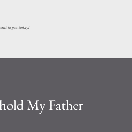
Skip to main content
vant to you today!
ehold My Father