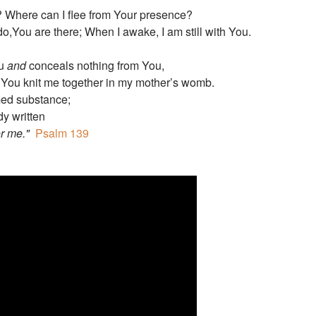
? Where can I flee from Your presence?
o,You are there; When I awake, I am still with You.
ou
and
conceals nothing from You,
 You knit me together in my mother’s womb.
ed substance;
dy written
or me."
Psalm 139