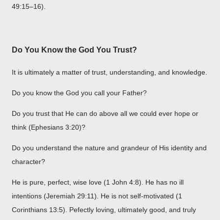
49:15–16).
Do You Know the God You Trust?
It is ultimately a matter of trust, understanding, and knowledge.
Do you know the God you call your Father?
Do you trust that He can do above all we could ever hope or
think (Ephesians 3:20)?
Do you understand the nature and grandeur of His identity and
character?
He is pure, perfect, wise love (1 John 4:8). He has no ill
intentions (Jeremiah 29:11). He is not self-motivated (1
Corinthians 13:5). Pefectly loving, ultimately good, and truly