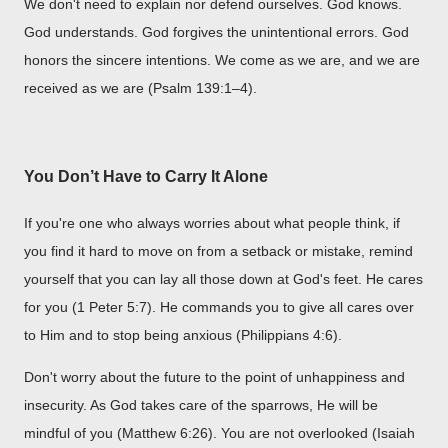
We don't need to explain nor defend ourselves. God knows.
God understands. God forgives the unintentional errors. God
honors the sincere intentions. We come as we are, and we are
received as we are (Psalm 139:1–4).
You Don’t Have to Carry It Alone
If you're one who always worries about what people think, if
you find it hard to move on from a setback or mistake, remind
yourself that you can lay all those down at God's feet. He cares
for you (1 Peter 5:7). He commands you to give all cares over
to Him and to stop being anxious (Philippians 4:6).
Don't worry about the future to the point of unhappiness and
insecurity. As God takes care of the sparrows, He will be
mindful of you (Matthew 6:26). You are not overlooked (Isaiah