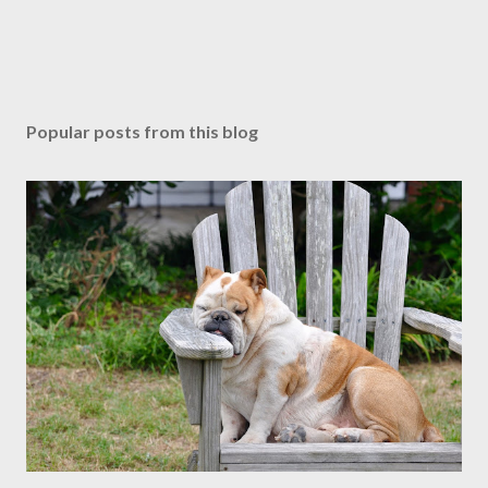
Popular posts from this blog