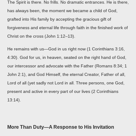
The Spirit is there. No frills. No dramatic entrances. He is there,
has always been, the moment we became a child of God,
grafted into His family by accepting the gracious gift of
forgiveness and eternal life through faith in the finished work of
Christ on the cross (John 1:12–13).
He remains with us—God in us right now (1 Corinthians 3:16,
4:30). God for us, in heaven, seated on the right hand of God,
our intercessor and advocate with the Father (Romans 8:34; 1
John 2:1), and God Himself, the eternal Creator, Father of all,
Lord of all (yet sadly not Lord in all. Three persons, one God,
present and active in every part of our lives (2 Corinthians
13:14).
More Than Duty—A Response to His Invitation