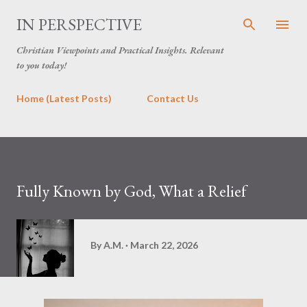
Skip to main content
IN PERSPECTIVE
Christian Viewpoints and Practical Insights. Relevant
to you today!
Home (Latest Posts)
Contact Us
Fully Known by God, What a Relief
By
A.M.
March 22, 2026