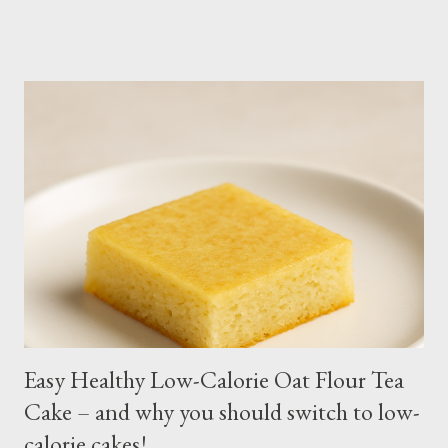
keep the soil moist. Else, it may die. Some tips: Not much
intstructions on planting. Just bury the seed and keep the soil
moist or muddy. Kangkong grows all year round. Cut maybe an
inch or two above the soil for continued regrowth and
harvesting. Winter may see your plant dying but often, it
regrows by spring. You may fertilize with nitrogen twice a
month. You may harvest whole plants at about 1 to 2 months.
Kangkong has the tendency to spread. Grow in a container for
easy maintenance or harvest whole plants to control your
supply. It is best to use potting soil for your containers. Putting
regular soil in res...
Easy Healthy Low-Calorie Oat Flour Tea
Cake – and why you should switch to low-
calorie cakes!