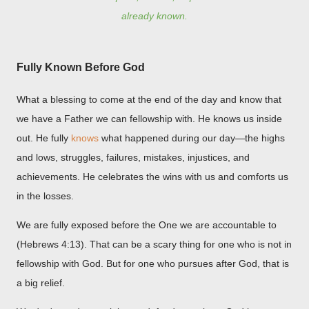
already known.
Fully Known Before God
What a blessing to come at the end of the day and know that
we have a Father we can fellowship with. He knows us inside
out. He fully
knows
what happened during our day—the highs
and lows, struggles, failures, mistakes, injustices, and
achievements. He celebrates the wins with us and comforts us
in the losses.
We are fully exposed before the One we are accountable to
(Hebrews 4:13). That can be a scary thing for one who is not in
fellowship with God. But for one who pursues after God, that is
a big relief.