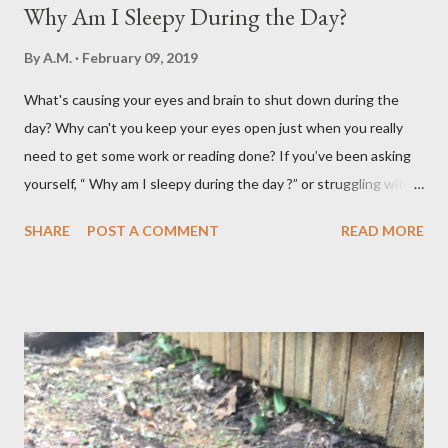
Why Am I Sleepy During the Day?
By
A.M.
February 09, 2019
What's causing your eyes and brain to shut down during the
day? Why can't you keep your eyes open just when you really
need to get some work or reading done? If you’ve been asking
yourself, “ Why am I sleepy during the day ?” or struggling with
that mid-morning or afternoon crash, you’re not alone. Millions
SHARE
POST A COMMENT
READ MORE
of people deal with daytime sleepiness that makes it hard to
focus, stay productive, or even enjoy daily activities. The good
news? Most causes are simple and fixable once you know
what’s behind that drowsy feeling. Too Many Carbs – A
Common Cause of Daytime Fatigue If you're not careful, you can
over-consume carbohydrates. And when you're taking in more
carbohydrates than you can burn, you will get sleepy. Dr. Libby
says it's either because your insulin levels are high or you might