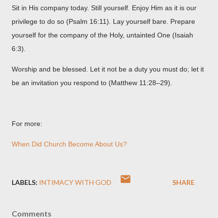
Sit in His company today. Still yourself. Enjoy Him as it is our
privilege to do so (Psalm 16:11). Lay yourself bare. Prepare
yourself for the company of the Holy, untainted One (Isaiah
6:3).
Worship and be blessed. Let it not be a duty you must do; let it
be an invitation you respond to (Matthew 11:28–29).
For more:
When Did Church Become About Us?
LABELS:
INTIMACY WITH GOD
SHARE
Comments