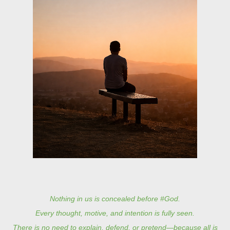
Nothing in us is concealed before #God.
Every thought, motive, and intention is fully seen.
There is no need to explain, defend, or pretend—because all is