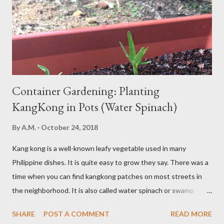
be gluten intolerant. Eat pasta, bread, potatoes and rice in
moderation and space them properly. Studies show that a meal
high in refined carbs can spike your blood sugar, follow...
Container Gardening: Planting
KangKong in Pots (Water Spinach)
By
A.M.
October 24, 2018
Kang kong is a well-known leafy vegetable used in many
Philippine dishes. It is quite easy to grow they say. There was a
time when you can find kangkong patches on most streets in
the neighborhood. It is also called water spinach or swamp
cabbage. It thrives in wet, moist areas. Many grow it solely in
SHARE
POST A COMMENT
READ MORE
water. It quickly grows under sunny spots but carers should