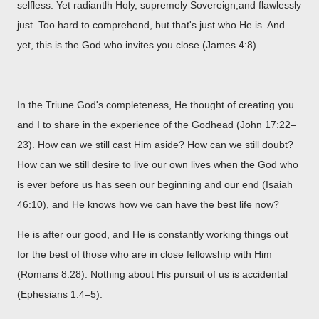
selfless. Yet radiantlh Holy, supremely Sovereign,and flawlessly
just. Too hard to comprehend, but that's just who He is. And
yet, this is the God who invites you close (James 4:8).
In the Triune God's completeness, He thought of creating you
and I to share in the experience of the Godhead (John 17:22–
23). How can we still cast Him aside? How can we still doubt?
How can we still desire to live our own lives when the God who
is ever before us has seen our beginning and our end (Isaiah
46:10), and He knows how we can have the best life now?
He is after our good, and He is constantly working things out
for the best of those who are in close fellowship with Him
(Romans 8:28). Nothing about His pursuit of us is accidental
(Ephesians 1:4–5).