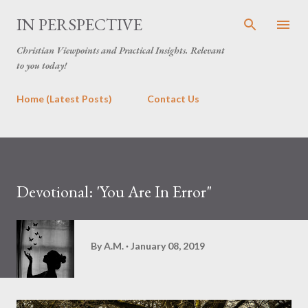
Skip to main content
IN PERSPECTIVE
Christian Viewpoints and Practical Insights. Relevant
to you today!
Home (Latest Posts)
Contact Us
Devotional: 'You Are In Error"
By
A.M.
January 08, 2019