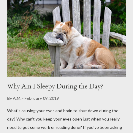
Why Am I Sleepy During the Day?
By
A.M.
February 09, 2019
What's causing your eyes and brain to shut down during the
day? Why can't you keep your eyes open just when you really
need to get some work or reading done? If you’ve been asking