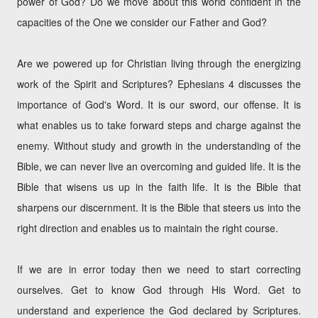
power of God? Do we move about this world confident in the
capacities of the One we consider our Father and God?
Are we powered up for Christian living through the energizing
work of the Spirit and Scriptures? Ephesians 4 discusses the
importance of God's Word. It is our sword, our offense. It is
what enables us to take forward steps and charge against the
enemy. Without study and growth in the understanding of the
Bible, we can never live an overcoming and guided life. It is the
Bible that wisens us up in the faith life. It is the Bible that
sharpens our discernment. It is the Bible that steers us into the
right direction and enables us to maintain the right course.
If we are in error today then we need to start correcting
ourselves. Get to know God through His Word. Get to
understand and experience the God declared by Scriptures.