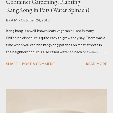
Container Gardening: Planting
KangKong in Pots (Water Spinach)
By
A.M.
October 24, 2018
Kang kong is a well-known leafy vegetable used in many
Philippine dishes. It is quite easy to grow they say. There was a
time when you can find kangkong patches on most streets in
the neighborhood. It is also called water spinach or swamp
cabbage. It thrives in wet, moist areas. Many grow it solely in
SHARE
POST A COMMENT
READ MORE
water. It quickly grows under sunny spots but carers should
keep the soil moist. Else, it may die. Some tips: Not much
intstructions on planting. Just bury the seed and keep the soil
moist or muddy. Kangkong grows all year round. Cut maybe an
inch or two above the soil for continued regrowth and
harvesting. Winter may see your plant dying but often, it
regrows by spring. You may fertilize with nitrogen twice a