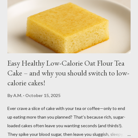
month. You may harvest whole plants at about 1 to 2 months.
Kangkong has the tendency to spread. Grow in a container for
easy maintenance or harvest whole plants to control your
supply. It is best to use potting soil for your containers. Putting
regular soil in res...
Easy Healthy Low-Calorie Oat Flour Tea
Cake – and why you should switch to low-
calorie cakes!
By
A.M.
October 15, 2025
Ever crave a slice of cake with your tea or coffee—only to end
up eating more than you planned? That’s because rich, sugar-
loaded cakes often leave you wanting seconds (and thirds!).
They spike your blood sugar, then leave you sluggish, sleepy, or