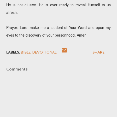
He is not elusive. He is ever ready to reveal Himself to us
afresh.
Prayer: Lord, make me a student of Your Word and open my
eyes to the discovery of your personhood. Amen.
LABELS:
BIBLE
DEVOTIONAL
SHARE
Comments