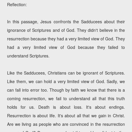
Reflection:
In this passage, Jesus confronts the Sadducees about their
ignorance of Scriptures and of God. They didn't believe in the
resurrection because they had a very limited view of God. They
had a very limited view of God because they failed to
understand Scriptures.
Like the Sadducees, Christians can be ignorant of Scriptures.
Like them, we can hold a very limited view of God. Sadly, we
can fall into error too. Though by faith we know that there is a
coming resurrection, we fail to understand all that this truth
holds for us. Death is about loss. It's about endings.
Resurrection is about life. It's about all that we gain in Christ.
Are we living as people who are convinced in the resurrection