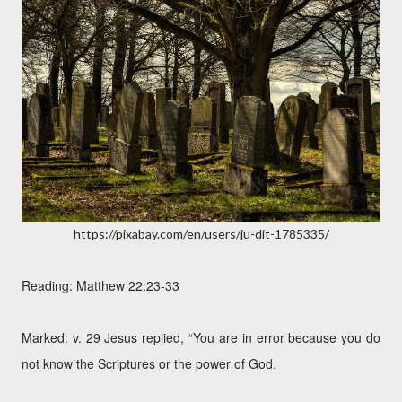
https://pixabay.com/en/users/ju-dit-1785335/
Reading: Matthew 22:23-33
Marked: v. 29 Jesus replied, “You are in error because you do
not know the Scriptures or the power of God.