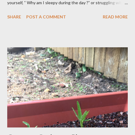
yourself, “ Why am I sleepy during the day ?” or struggling with
that mid-morning or afternoon crash, you’re not alone. Millions
SHARE
POST A COMMENT
READ MORE
of people deal with daytime sleepiness that makes it hard to
focus, stay productive, or even enjoy daily activities. The good
news? Most causes are simple and fixable once you know
what’s behind that drowsy feeling. Too Many Carbs – A
Common Cause of Daytime Fatigue If you're not careful, you can
over-consume carbohydrates. And when you're taking in more
carbohydrates than you can burn, you will get sleepy. Dr. Libby
says it's either because your insulin levels are high or you might
be gluten intolerant. Eat pasta, bread, potatoes and rice in
moderation and space them properly. Studies show that a meal
high in refined carbs can spike your blood sugar, follow...