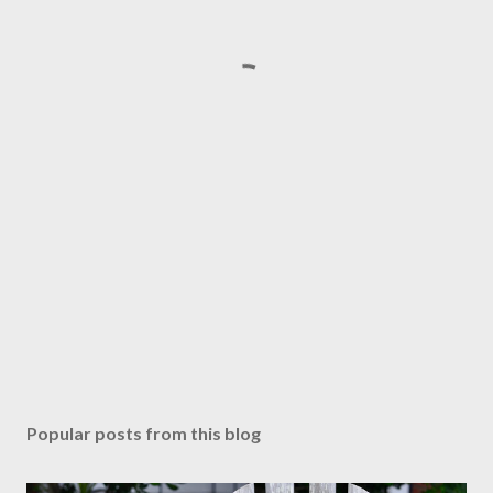
Popular posts from this blog