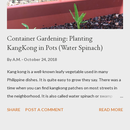
high in refined carbs can spike your blood sugar, follow...
Container Gardening: Planting
KangKong in Pots (Water Spinach)
By
A.M.
October 24, 2018
Kang kong is a well-known leafy vegetable used in many
Philippine dishes. It is quite easy to grow they say. There was a
time when you can find kangkong patches on most streets in
the neighborhood. It is also called water spinach or swamp
cabbage. It thrives in wet, moist areas. Many grow it solely in
SHARE
POST A COMMENT
READ MORE
water. It quickly grows under sunny spots but carers should
keep the soil moist. Else, it may die. Some tips: Not much
intstructions on planting. Just bury the seed and keep the soil