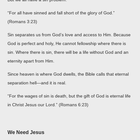
“For all have sinned and fall short of the glory of God.”
(Romans 3:23)
Sin separates us from God’s love and access to Him. Because
God is perfect and holy, He cannot fellowship where there is
sin. Where there is sin, there will be a life without God and an
eternity apart from Him.
Since heaven is where God dwells, the Bible calls that eternal
separation hell—and it is real.
“For the wages of sin is death, but the gift of God is eternal life
in Christ Jesus our Lord.” (Romans 6:23)
We Need Jesus