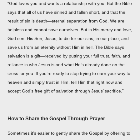
“God loves you and wants a relationship with you. But the Bible
says that all of us have sinned and fallen short, and that the
result of sin is death—eternal separation from God. We are
helpless and cannot save ourselves. But in His mercy and love,
God sent His Son, Jesus, to die for our sins, in our place, and
save us from an eternity without Him in hell. The Bible says
salvation is a gift—received by putting your full trust, faith, and
reliance in who Jesus is and what He’s already done on the
cross for you. If you’re ready to stop trying to earn your way to
heaven and simply trust in Him, tell Him that right now and
accept God’s free gift of salvation through Jesus’ sacrifice.”
How to Share the Gospel Through Prayer
Sometimes it’s easier to gently share the Gospel by offering to