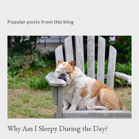
Popular posts from this blog
Why Am I Sleepy During the Day?