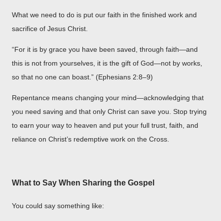
What we need to do is put our faith in the finished work and
sacrifice of Jesus Christ.
“For it is by grace you have been saved, through faith—and
this is not from yourselves, it is the gift of God—not by works,
so that no one can boast.” (Ephesians 2:8–9)
Repentance means changing your mind—acknowledging that
you need saving and that only Christ can save you. Stop trying
to earn your way to heaven and put your full trust, faith, and
reliance on Christ’s redemptive work on the Cross.
What to Say When Sharing the Gospel
You could say something like: