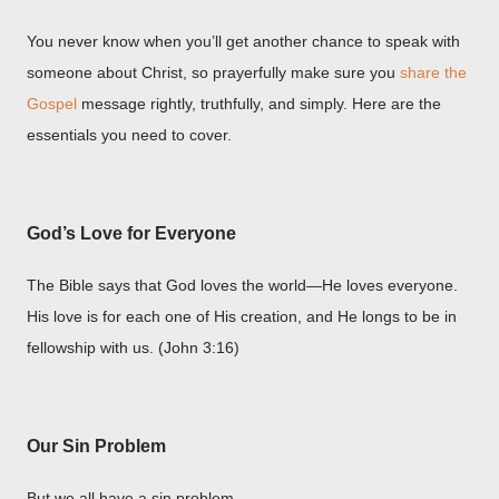
You never know when you’ll get another chance to speak with
someone about Christ, so prayerfully make sure you
share the
Gospel
message rightly, truthfully, and simply. Here are the
essentials you need to cover.
God’s Love for Everyone
The Bible says that God loves the world—He loves everyone.
His love is for each one of His creation, and He longs to be in
fellowship with us. (John 3:16)
Our Sin Problem
But we all have a sin problem.