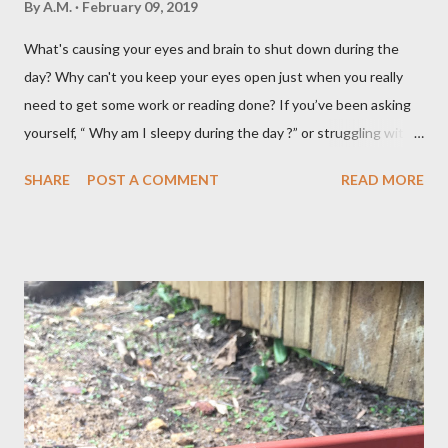
By
A.M.
February 09, 2019
What's causing your eyes and brain to shut down during the
day? Why can't you keep your eyes open just when you really
need to get some work or reading done? If you’ve been asking
yourself, “ Why am I sleepy during the day ?” or struggling with
that mid-morning or afternoon crash, you’re not alone. Millions
SHARE
POST A COMMENT
READ MORE
of people deal with daytime sleepiness that makes it hard to
focus, stay productive, or even enjoy daily activities. The good
news? Most causes are simple and fixable once you know
what’s behind that drowsy feeling. Too Many Carbs – A
Common Cause of Daytime Fatigue If you're not careful, you can
over-consume carbohydrates. And when you're taking in more
carbohydrates than you can burn, you will get sleepy. Dr. Libby
says it's either because your insulin levels are high or you might
be gluten intolerant. Eat pasta, bread, potatoes and rice in
moderation and space them properly. Studies show that a meal