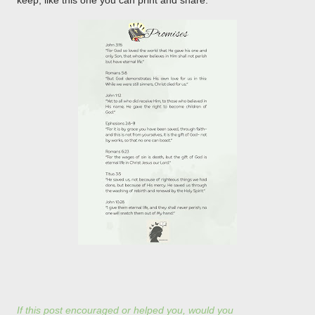
keep, like this one you can print and share.
If this post encouraged or helped you, would you