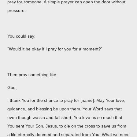
pray for someone. A simple prayer can open the door without
pressure.
You could say:
“Would it be okay if I pray for you for a moment?”
Then pray something like:
God,
I thank You for the chance to pray for [name]. May Your love,
guidance, and blessing be upon them. Your Word says that
even though we sin and fall short, You love us so much that
You sent Your Son, Jesus, to die on the cross to save us from
a life eternally doomed and separated from You. What we need