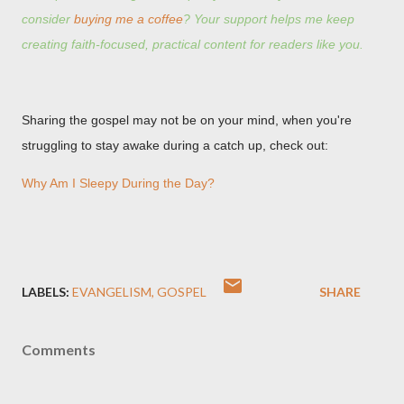
consider
buying me a coffee
? Your support helps me keep
creating faith-focused, practical content for readers like you.
Sharing the gospel may not be on your mind, when you're
struggling to stay awake during a catch up, check out:
Why Am I Sleepy During the Day?
LABELS:
EVANGELISM
GOSPEL
SHARE
Comments