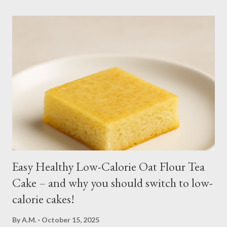
moist or muddy. Kangkong grows all year round. Cut maybe an
inch or two above the soil for continued regrowth and
harvesting. Winter may see your plant dying but often, it
regrows by spring. You may fertilize with nitrogen twice a
month. You may harvest whole plants at about 1 to 2 months.
Kangkong has the tendency to spread. Grow in a container for
easy maintenance or harvest whole plants to control your
supply. It is best to use potting soil for your containers. Putting
regular soil in res...
Easy Healthy Low-Calorie Oat Flour Tea
Cake – and why you should switch to low-
calorie cakes!
By
A.M.
October 15, 2025