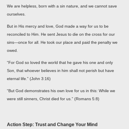
We are helpless, born with a sin nature, and we cannot save
ourselves.
But in His mercy and love, God made a way for us to be
reconciled to Him. He sent Jesus to die on the cross for our
sins—once for all. He took our place and paid the penalty we
owed.
“For God so loved the world that he gave his one and only
Son, that whoever believes in him shall not perish but have
eternal life.” (John 3:16)
“But God demonstrates his own love for us in this: While we
were still sinners, Christ died for us.” (Romans 5:8)
Action Step: Trust and Change Your Mind