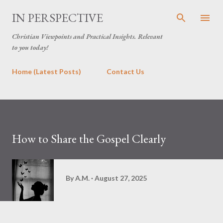
Skip to main content
IN PERSPECTIVE
Christian Viewpoints and Practical Insights. Relevant
to you today!
Home (Latest Posts)
Contact Us
How to Share the Gospel Clearly
By
A.M.
August 27, 2025