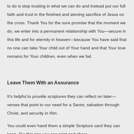
to do is stop trusting in what we can do and instead put our full
faith and trust in the finished and atoning sacrifice of Jesus on
the cross. Thank You for the sure promise that the moment we
do, we enter into a permanent relationship with You—secure in
this life and for eternity in heaven—because You have said that
no one can take Your child out of Your hand and that Your love
remains for Your children, even when we fail.
Leave Them With an Assurance
It’s helpful to provide scriptures they can reflect on later—
verses that point to our need for a Savior, salvation through
Christ, and security in Him.
You could even hand them a simple Scripture card they can