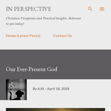
Skip to main content
IN PERSPECTIVE
Christian Viewpoints and Practical Insights. Relevant
to you today!
Home (Latest Posts)
Contact Us
Our Ever-Present God
By
A.M.
April 18, 2018