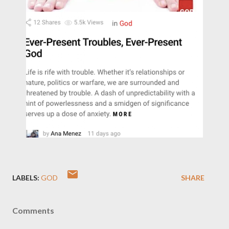
LABELS:
GOD
SHARE
Comments