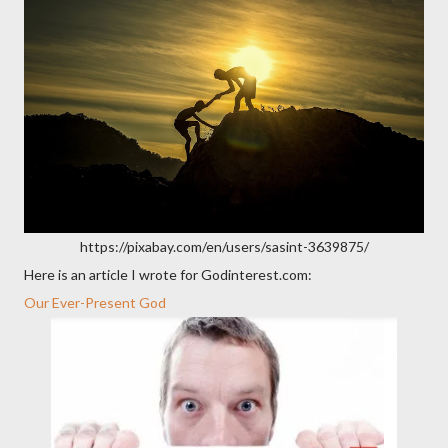
https://pixabay.com/en/users/sasint-3639875/
Here is an article I wrote for Godinterest.com:
Our Ever-Present God